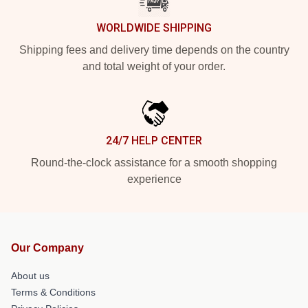
WORLDWIDE SHIPPING
Shipping fees and delivery time depends on the country
and total weight of your order.
24/7 HELP CENTER
Round-the-clock assistance for a smooth shopping
experience
Our Company
About us
Terms & Conditions