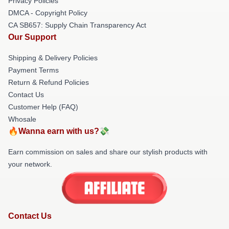
Privacy Policies
DMCA - Copyright Policy
CA SB657: Supply Chain Transparency Act
Our Support
Shipping & Delivery Policies
Payment Terms
Return & Refund Policies
Contact Us
Customer Help (FAQ)
Whosale
🔥Wanna earn with us?💸
Earn commission on sales and share our stylish products with
your network.
Contact Us