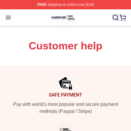
FREE
shipping on orders over $100
Markiplier Shop ⚡️ Officially Licensed Markiplier Merch 
Open menu
Customer help
Footer
SAFE PAYMENT
Pay with world's most popular and secure payment
methods (Paypal / Stripe)