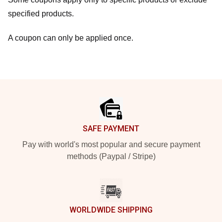
specified products.
A coupon can only be applied once.
Footer
SAFE PAYMENT
Pay with world's most popular and secure payment
methods (Paypal / Stripe)
WORLDWIDE SHIPPING