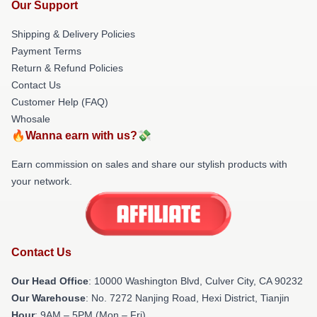
Our Support
Shipping & Delivery Policies
Payment Terms
Return & Refund Policies
Contact Us
Customer Help (FAQ)
Whosale
🔥Wanna earn with us?💸
Earn commission on sales and share our stylish products with
your network.
Contact Us
Our Head Office
: 10000 Washington Blvd, Culver City, CA 90232
Our Warehouse
: No. 7272 Nanjing Road, Hexi District, Tianjin
Hour
: 9AM – 5PM (Mon – Fri)