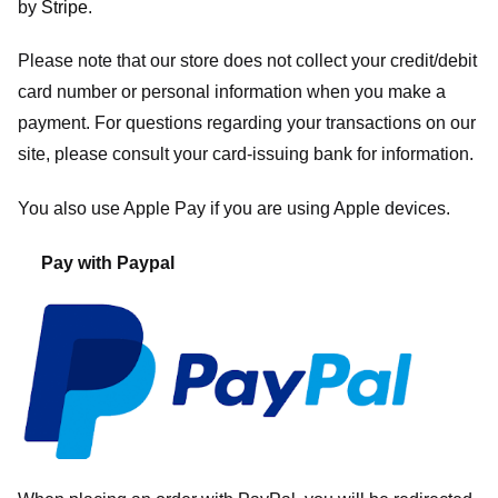
by
Stripe
.
Please note that our store
does not collect your credit/debit
card number or personal information when you make a
payment. For questions regarding your transactions on our
site, please consult your card-issuing bank for information.
You also use Apple Pay if you are using Apple devices.
Pay with Paypal