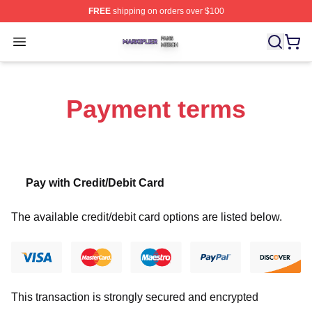
FREE
shipping on orders over $100
Markiplier Shop ⚡️ Officially Licensed Markiplier Merch 
Open menu
Payment terms
Pay with Credit/Debit Card
The available credit/debit card options are listed below.
This transaction is strongly secured and encrypted