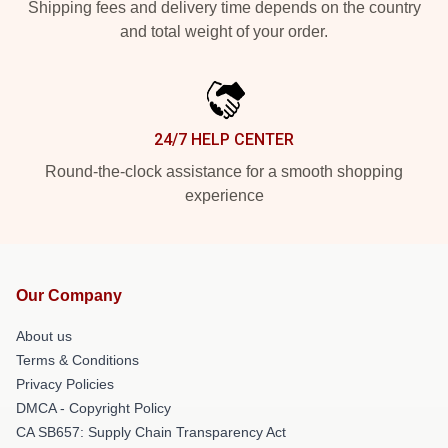
Shipping fees and delivery time depends on the country
and total weight of your order.
24/7 HELP CENTER
Round-the-clock assistance for a smooth shopping
experience
Our Company
About us
Terms & Conditions
Privacy Policies
DMCA - Copyright Policy
CA SB657: Supply Chain Transparency Act