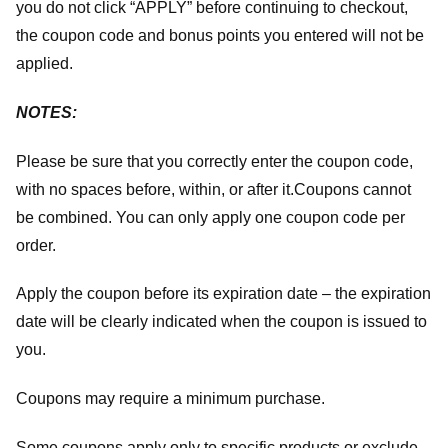
you do not click “APPLY” before continuing to checkout,
the coupon code and bonus points you entered will not be
applied.
NOTES:
Please be sure that you correctly enter the coupon code,
with no spaces before, within, or after it.
Coupons cannot
be combined. You can only apply one coupon code per
order.
Apply the coupon before its expiration date – the expiration
date will be clearly indicated when the coupon is issued to
you.
Coupons may require a minimum purchase.
Some coupons apply only to specific products or exclude