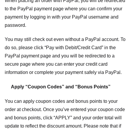
When placing an order with PayPal, you will be redirected
to the PayPal payment page where you can confirm your
payment by logging in with your PayPal username and
password.
You may still check out even without a PayPal account. To
do so, please click “Pay with Debit/Credit Card” in the
PayPal payment page and you will be redirected to a
secure page where you can enter your credit card
information or complete your payment safely via PayPal.
Apply “Coupon Codes” and “Bonus Points”
You can apply coupon codes and bonus points to your
order at checkout. Once you’ve entered your coupon code
and bonus points, click “APPLY” and your order total will
update to reflect the discount amount. Please note that if