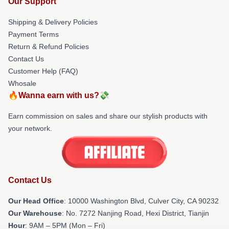
Our Support
Shipping & Delivery Policies
Payment Terms
Return & Refund Policies
Contact Us
Customer Help (FAQ)
Whosale
🔥Wanna earn with us?💸
Earn commission on sales and share our stylish products with
your network.
Contact Us
Our Head Office
: 10000 Washington Blvd, Culver City, CA 90232
Our Warehouse
: No. 7272 Nanjing Road, Hexi District, Tianjin
Hour
: 9AM – 5PM (Mon – Fri)