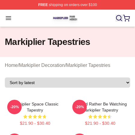
FREE
shipping on orders over $100
Markiplier Shop ⚡️ Officially Licensed Markiplier Merch 
Open menu
Markiplier Tapestries
Home
/
Markiplier Decoration
/
Markiplier Tapestries
Markiplier Space Classic
I Would Rather Be Watching
-20%
-20%
Tapestry
Markiplier Tapestry
$21.90 - $30.40
$21.90 - $30.40