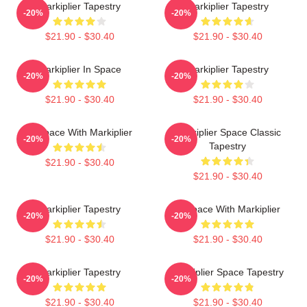
Markiplier Tapestry
Markiplier Tapestry
-20%
-20%
$21.90 - $30.40
$21.90 - $30.40
Markiplier In Space
Markiplier Tapestry
-20%
-20%
$21.90 - $30.40
$21.90 - $30.40
In Space With Markiplier
Markiplier Space Classic
-20%
-20%
Tapestry
$21.90 - $30.40
$21.90 - $30.40
Markiplier Tapestry
In Space With Markiplier
-20%
-20%
$21.90 - $30.40
$21.90 - $30.40
Markiplier Tapestry
Markiplier Space Tapestry
-20%
-20%
$21.90 - $30.40
$21.90 - $30.40