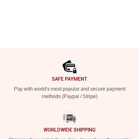
Footer
SAFE PAYMENT
Pay with world's most popular and secure payment
methods (Paypal / Stripe)
WORLDWIDE SHIPPING