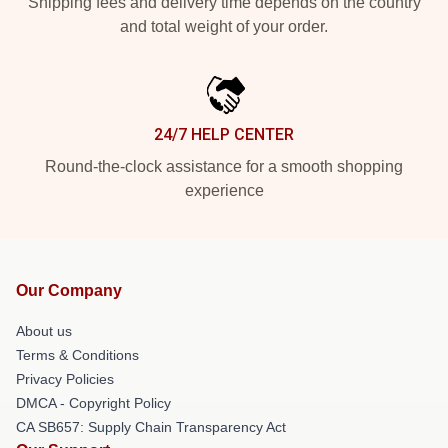
Shipping fees and delivery time depends on the country
and total weight of your order.
24/7 HELP CENTER
Round-the-clock assistance for a smooth shopping
experience
Our Company
About us
Terms & Conditions
Privacy Policies
DMCA - Copyright Policy
CA SB657: Supply Chain Transparency Act