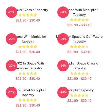
Markiplier Classic Tapestry
In Space With Markiplier
-20%
-20%
Tapestry
$21.90 - $30.40
$21.90 - $30.40
In Space With Markiplier
Markiplier Space Is Our Future
-20%
-20%
Tapestry
Tapestry
$21.90 - $30.40
$21.90 - $30.40
M2702 In Space With
Markiplier Space Classic
-20%
-20%
Markiplier Tapestry
Tapestry
$21.90 - $30.40
$21.90 - $30.40
M2702 Label Markiplier
Markiplier Tapestry
-20%
-20%
Tapestry
$21.90 - $30.40
$21.90 - $30.40