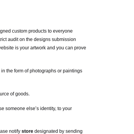
signed custom products to everyone
ict audit on the designs submission
 website is your artwork and you can prove
in the form of photographs or paintings
urce of goods.
 someone else’s identity, to your
ease notify
store
designated
by sending