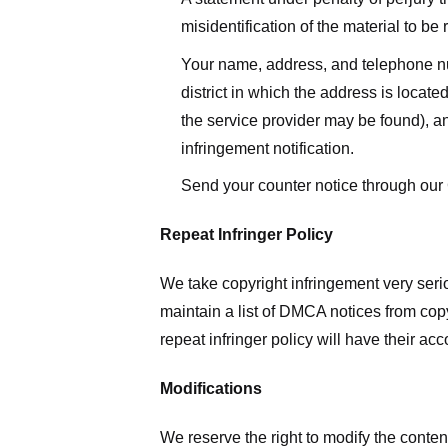
misidentification of the material to be
Your name, address, and telephone numbe
district in which the address is located
the service provider may be found), a
infringement notification.
Send your counter notice through our
Repeat Infringer Policy
We take copyright infringement very serio
maintain a list of DMCA notices from copyr
repeat infringer policy will have their ac
Modifications
We reserve the right to modify the conte