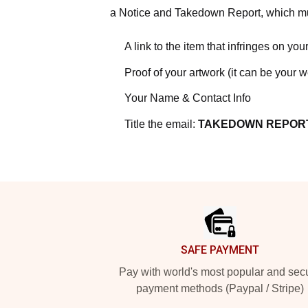
a Notice and Takedown Report, which mus
A link to the item that infringes on your
Proof of your artwork (it can be your 
Your Name & Contact Info
Title the email:
TAKEDOWN REPOR
Footer
SAFE PAYMENT
Pay with world's most popular and sec
payment methods (Paypal / Stripe)