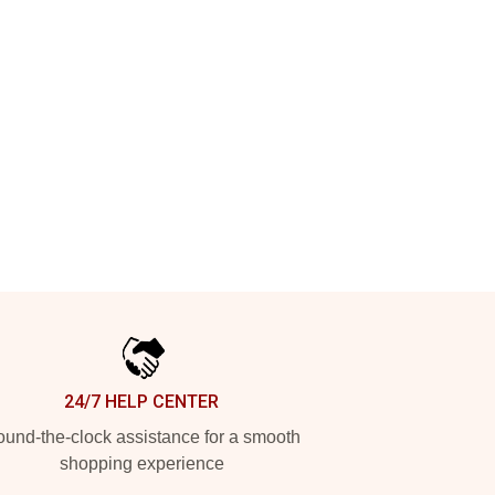
24/7 HELP CENTER
und-the-clock assistance for a smooth
shopping experience