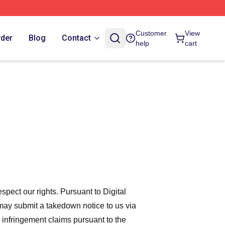
Customer
View
rder
Blog
Contact
help
cart
espect our rights. Pursuant to Digital
 may submit a takedown notice to us via
 infringement claims pursuant to the