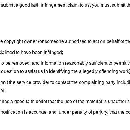
submit a good faith infringement claim to us, you must submit the 
the copyright owner (or someone authorized to act on behalf of t
 claimed to have been infringed;
al to be removed, and information reasonably sufficient to permit t
question to assist us in identifying the allegedly offending work]
ermit the service provider to contact the complaining party incl
er;
 has a good faith belief that the use of the material is unauthori
 notification is accurate, and, under penalty of perjury, that the 