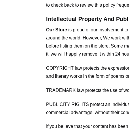
to check back to review this policy frequ
Intellectual Property And Publ
Our Store
is proud of our involvement t
around the world. However, We work with
before listing them on the store, Some ma
it, we will happily remove it within 24 h
COPYRIGHT law protects the expression of
and literary works in the form of poems or
TRADEMARK law protects the use of words
PUBLICITY RIGHTS protect an individual’
commercial advantage, without their con
If you believe that your content has been 