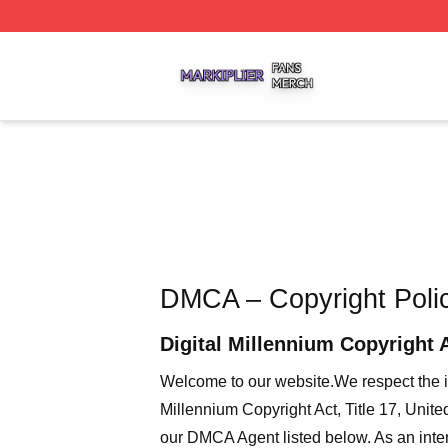
Markiplier Shop ⚡️ Officially Licensed Markiplier Merch St
DMCA – Copyright Poli
Digital Millennium Copyright 
Welcome to our website
.We respect the i
Millennium Copyright Act, Title 17, Unit
our DMCA Agent listed below. As an intern