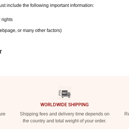
t include the following important information:
 rights
webpage, or many other factors)
T
WORLDWIDE SHIPPING
ure
Shipping fees and delivery time depends on
Ro
the country and total weight of your order.