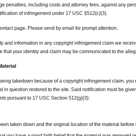
ge penalties, including costs and attorney fees, against any pe
tification of infringement under 17 USC §512(c)(3).
ntact page. Please send by email for prompt attention.
y and information in any copyright infringement claim we receive 
 that your identity and claim may be communicated to the allege
Material
l being takedown because of a copyright infringement claim, you
rial in question restored to the site. Said notification must be g
ents pursuant to 17 USC Section 512(g)(3):
 been taken down and the original location of the material before
hat you have a good faith belief that the material was removed or