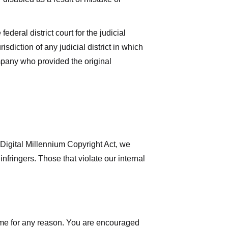
deral district court for the judicial
isdiction of any judicial district in which
mpany who provided the original
 Digital Millennium Copyright Act, we
nfringers. Those that violate our internal
time for any reason. You are encouraged