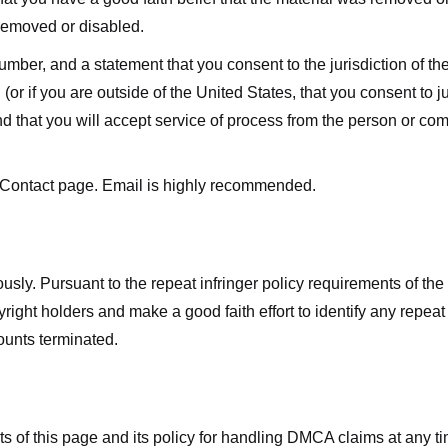
 removed or disabled.
r, and a statement that you consent to the jurisdiction of the fe
 (or if you are outside of the United States, that you consent to jur
nd that you will accept service of process from the person or co
 Contact page. Email is highly recommended.
usly. Pursuant to the repeat infringer policy requirements of the
ight holders and make a good faith effort to identify any repeat i
counts terminated.
nts of this page and its policy for handling DMCA claims at any 