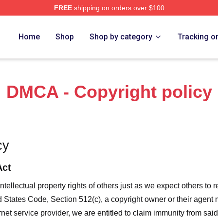
FREE
shipping on orders over $100
ore
Home
Shop
Shop by category
Tracking o
DMCA - Copyright policy
cy
Act
ntellectual property rights of others just as we expect others to r
ed States Code, Section 512(c), a copyright owner or their agent
et service provider, we are entitled to claim immunity from said