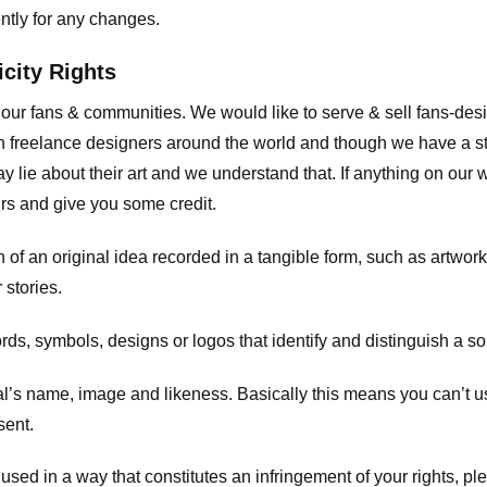
ently for any changes.
icity Rights
o our fans & communities. We would like to serve & sell fans-de
 freelance designers around the world and though we have a str
y lie about their art and we understand that. If anything on our
ours and give you some credit.
 an original idea recorded in a tangible form, such as artwork 
 stories.
, symbols, designs or logos that identify and distinguish a so
s name, image and likeness. Basically this means you can’t use
sent.
used in a way that constitutes an infringement of your rights, pl