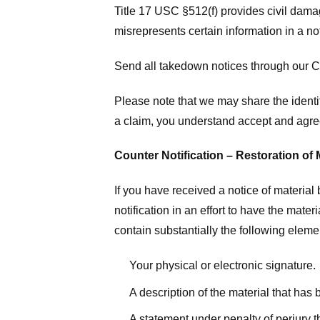
Title 17 USC §512(f) provides civil dama
misrepresents certain information in a no
Send all takedown notices through our Co
Please note that we may share the identit
a claim, you understand accept and agree
Counter Notification – Restoration of 
If you have received a notice of materia
notification in an effort to have the mate
contain substantially the following elem
Your physical or electronic signature.
A description of the material that has
A statement under penalty of perjury t