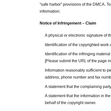
“safe harbor” provisions of the DMCA. To 
information:
Notice of Infringement – Claim
A physical or electronic signature of 
Identification of the copyrighted work
Identification of the infringing materi
[Please submit the URL of the page in 
Information reasonably sufficient to p
address, phone number and fax numb
A statement that the complaining party
A statement that the information in the
behalf of the copyright owner.