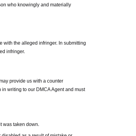
rson who knowingly and materially
with the alleged infringer. In submitting
d infringer.
 may provide us with a counter
iven in writing to our DMCA Agent and must
 it was taken down.
 disabled as a result of mistake or