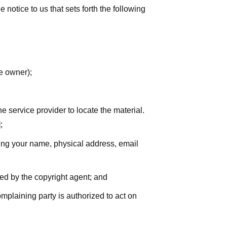
notice to us that sets forth the following
he owner);
he service provider to locate the material.
;
uding your name, physical address, email
zed by the copyright agent; and
complaining party is authorized to act on