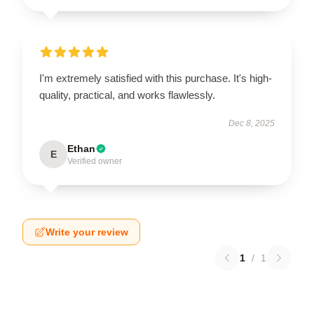
I'm extremely satisfied with this purchase. It's high-
quality, practical, and works flawlessly.
Dec 8, 2025
Ethan
E
Verified owner
Write your review
1
/
1