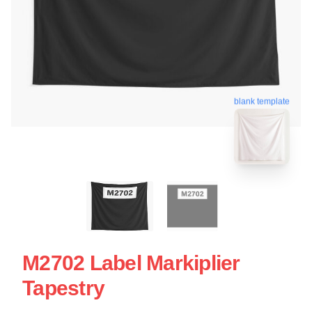
blank template
M2702 Label Markiplier
Tapestry