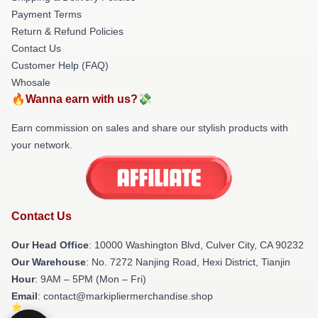
Payment Terms
Return & Refund Policies
Contact Us
Customer Help (FAQ)
Whosale
🔥Wanna earn with us?💸
Earn commission on sales and share our stylish products with
your network.
Contact Us
Our Head Office
: 10000 Washington Blvd, Culver City, CA 90232
Our Warehouse
: No. 7272 Nanjing Road, Hexi District, Tianjin
Hour
: 9AM – 5PM (Mon – Fri)
Email
: contact@markipliermerchandise.shop