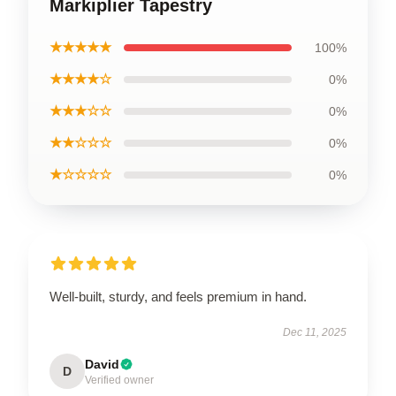
Markiplier Tapestry
★★★★★
100%
★★★★☆
0%
★★★☆☆
0%
★★☆☆☆
0%
★☆☆☆☆
0%
Well-built, sturdy, and feels premium in hand.
Dec 11, 2025
David
D
Verified owner