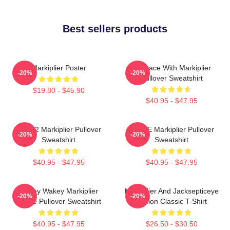
Best sellers products
Markiplier Poster
In Space With Markiplier
-20%
-20%
Pullover Sweatshirt
$19.80 - $45.90
$40.95 - $47.95
M2702 Markiplier Pullover
SPACE Markiplier Pullover
-20%
-20%
Sweatshirt
Sweatshirt
$40.95 - $47.95
$40.95 - $47.95
Wakey Wakey Markiplier
Markiplier And Jacksepticeye
-20%
-20%
Space Pullover Sweatshirt
Fusion Classic T-Shirt
$40.95 - $47.95
$26.50 - $30.50