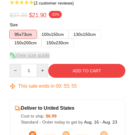
(2 customer reviews)
$27.38
$21.90
-20%
Size
95x73cm
100x150cm
130x150cm
150x200cm
150x230cm
View size guide
Quantity
ADD TO CART
This sale ends in
00
:
55
:
54
Deliver to United States
Cost to ship:
$6.99
Standard - Order today to get by
Aug. 16 - Aug. 23