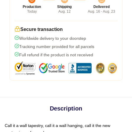
Production
Shipping
Delivered
Today
Aug. 12
Aug. 16 - Aug. 23
Secure transaction
Worldwide delivery to your doorstep
Tracking number provided for all parcels
Full refund if the product is not received
Description
Call it a wall tapestry, call it a wall hanging, call it the new