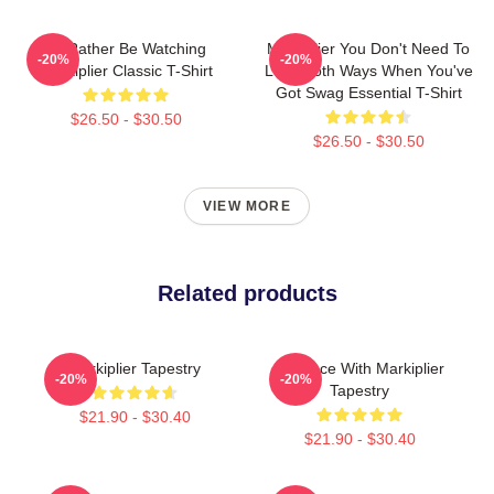
I'd Rather Be Watching
Markiplier You Don't Need To
-20%
-20%
Markiplier Classic T-Shirt
Look Both Ways When You've
Got Swag Essential T-Shirt
$26.50 - $30.50
$26.50 - $30.50
VIEW MORE
Related products
Markiplier Tapestry
In Space With Markiplier
-20%
-20%
Tapestry
$21.90 - $30.40
$21.90 - $30.40