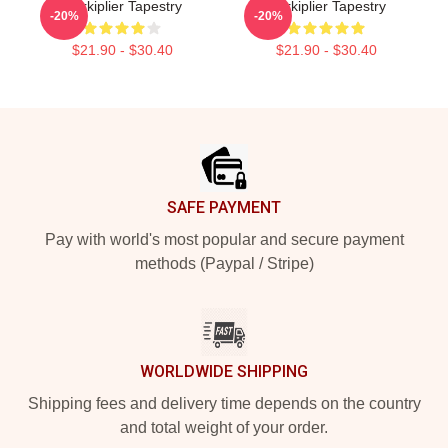
Markiplier Tapestry
Markiplier Tapestry
-20%
-20%
$21.90 - $30.40
$21.90 - $30.40
Footer
SAFE PAYMENT
Pay with world's most popular and secure payment
methods (Paypal / Stripe)
WORLDWIDE SHIPPING
Shipping fees and delivery time depends on the country
and total weight of your order.