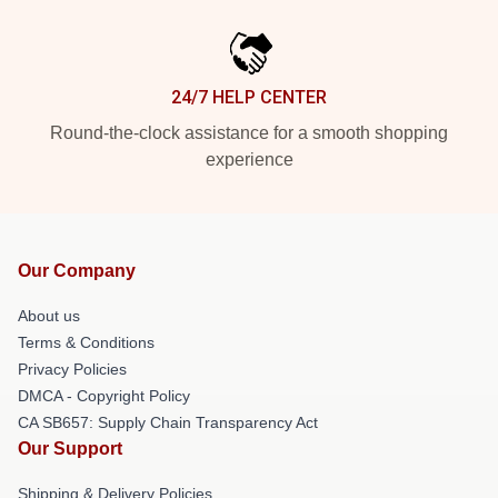
24/7 HELP CENTER
Round-the-clock assistance for a smooth shopping
experience
Our Company
About us
Terms & Conditions
Privacy Policies
DMCA - Copyright Policy
CA SB657: Supply Chain Transparency Act
Our Support
Shipping & Delivery Policies