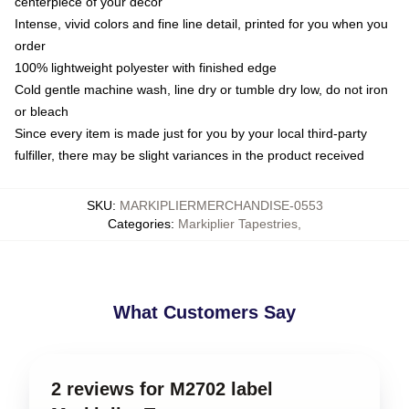
centerpiece of your decor
Intense, vivid colors and fine line detail, printed for you when you
order
100% lightweight polyester with finished edge
Cold gentle machine wash, line dry or tumble dry low, do not iron
or bleach
Since every item is made just for you by your local third-party
fulfiller, there may be slight variances in the product received
SKU
:
MARKIPLIERMERCHANDISE-0553
Categories
:
Markiplier Tapestries
,
What Customers Say
2 reviews for M2702 label