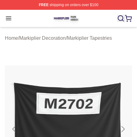
FREE
shipping on orders over $100
Markiplier Shop ⚡️ Officially Licensed Markiplier Merch 
Open menu
Home
/
Markiplier Decoration
/
Markiplier Tapestries