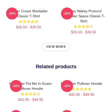
Flower Crown Markiplier
Wakey Wakey Protocol
-20%
-20%
Classic T-Shirt
Markiplier Space Classic T-
Shirt
$26.50 - $30.50
$26.50 - $30.50
VIEW MORE
Related products
Markiplier Put Me In Guam
Markiplier Pullover Hoodie
-20%
-20%
Pullover Hoodie
$42.95 - $49.95
$42.95 - $49.95