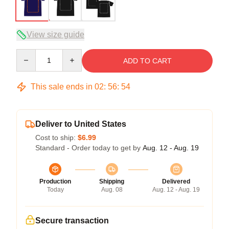
View size guide
Quantity
ADD TO CART
This sale ends in
02
:
56
:
54
Deliver to United States
Cost to ship:
$6.99
Standard - Order today to get by
Aug. 12 - Aug. 19
Production
Shipping
Delivered
Today
Aug. 08
Aug. 12 - Aug. 19
Secure transaction