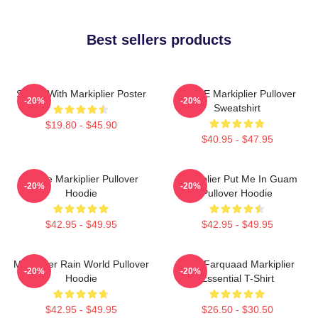
Best sellers products
Space With Markiplier Poster
SPACE Markiplier Pullover
-20%
-20%
Sweatshirt
$19.80 - $45.90
$40.95 - $47.95
Space Markiplier Pullover
Markiplier Put Me In Guam
-20%
-20%
Hoodie
Pullover Hoodie
$42.95 - $49.95
$42.95 - $49.95
Markiplier Rain World Pullover
Lord Farquaad Markiplier
-20%
-20%
Hoodie
Essential T-Shirt
$42.95 - $49.95
$26.50 - $30.50