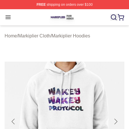
FREE
shipping on orders over $100
Markiplier Shop ⚡️ Officially Licensed Markiplier Merch 
Open menu
Home
/
Markiplier Cloth
/
Markiplier Hoodies