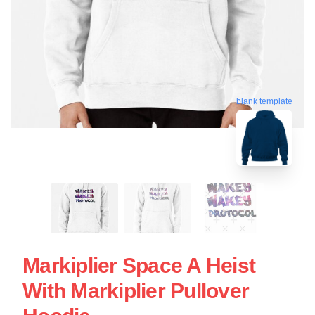
blank template
Markiplier Space A Heist
With Markiplier Pullover