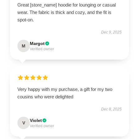
Great [store_name] hoodie for lounging or casual
wear. The fabric is thick and cozy, and the fit is
spot-on.
Dec 9, 2025
Margot
M
Verified owner
Very happy with my purchase, a gift for my two
cousins who were delighted
Dec 8, 2025
Violet
V
Verified owner