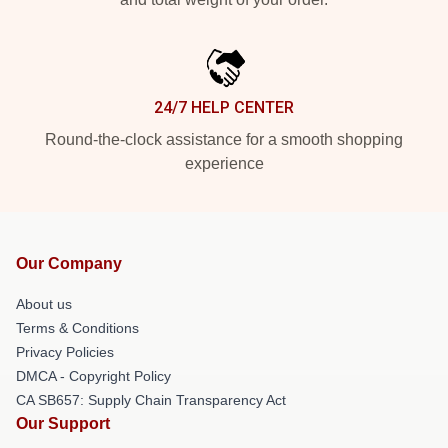
24/7 HELP CENTER
Round-the-clock assistance for a smooth shopping
experience
Our Company
About us
Terms & Conditions
Privacy Policies
DMCA - Copyright Policy
CA SB657: Supply Chain Transparency Act
Our Support