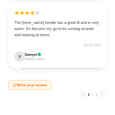
The [store_name] hoodie has a great fit and is very
warm. It’s become my go-to for running errands
and relaxing at home.
Dec 8, 2025
Sawyer
S
Verified owner
Write your review
1
/
1