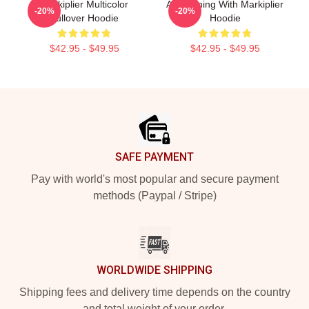
Markiplier Multicolor
An Evening With Markiplier
-20%
-20%
Pullover Hoodie
Hoodie
$42.95 - $49.95
$42.95 - $49.95
Footer
SAFE PAYMENT
Pay with world's most popular and secure payment
methods (Paypal / Stripe)
WORLDWIDE SHIPPING
Shipping fees and delivery time depends on the country
and total weight of your order.