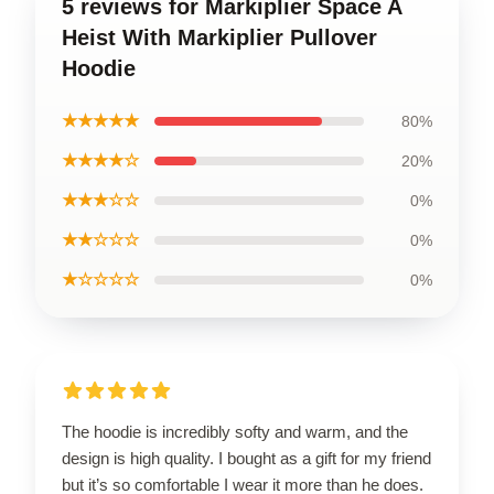
5 reviews for Markiplier Space A
Heist With Markiplier Pullover
Hoodie
★★★★★
80%
★★★★☆
20%
★★★☆☆
0%
★★☆☆☆
0%
★☆☆☆☆
0%
The hoodie is incredibly softy and warm, and the
design is high quality. I bought as a gift for my friend
but it’s so comfortable I wear it more than he does.