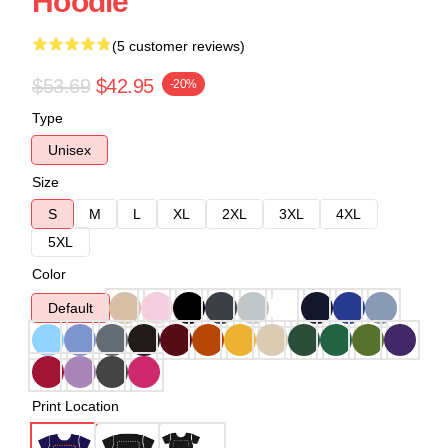
Hoodie
(5 customer reviews)
$53.69
$42.95
-20%
Type
Unisex
Size
S
M
L
XL
2XL
3XL
4XL
5XL
Color
Default
Print Location