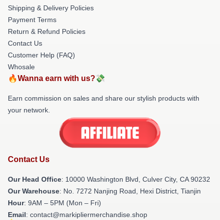
Shipping & Delivery Policies
Payment Terms
Return & Refund Policies
Contact Us
Customer Help (FAQ)
Whosale
🔥Wanna earn with us?💸
Earn commission on sales and share our stylish products with
your network.
Contact Us
Our Head Office
: 10000 Washington Blvd, Culver City, CA 90232
Our Warehouse
: No. 7272 Nanjing Road, Hexi District, Tianjin
Hour
: 9AM – 5PM (Mon – Fri)
Email
: contact@markipliermerchandise.shop