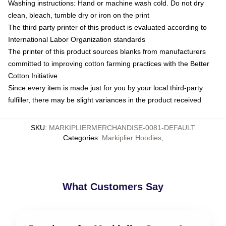
Washing instructions: Hand or machine wash cold. Do not dry
clean, bleach, tumble dry or iron on the print
The third party printer of this product is evaluated according to
International Labor Organization standards
The printer of this product sources blanks from manufacturers
committed to improving cotton farming practices with the Better
Cotton Initiative
Since every item is made just for you by your local third-party
fulfiller, there may be slight variances in the product received
SKU
:
MARKIPLIERMERCHANDISE-0081-DEFAULT
Categories
:
Markiplier Hoodies
,
What Customers Say