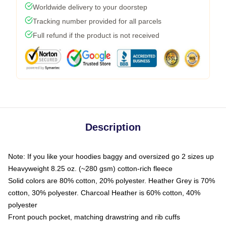
Worldwide delivery to your doorstep
Tracking number provided for all parcels
Full refund if the product is not received
Description
Note: If you like your hoodies baggy and oversized go 2 sizes up
Heavyweight 8.25 oz. (~280 gsm) cotton-rich fleece
Solid colors are 80% cotton, 20% polyester. Heather Grey is 70%
cotton, 30% polyester. Charcoal Heather is 60% cotton, 40%
polyester
Front pouch pocket, matching drawstring and rib cuffs