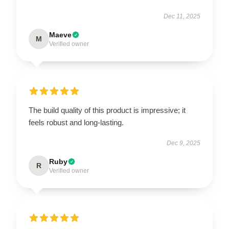
Dec 11, 2025
Maeve
M
Verified owner
The build quality of this product is impressive; it
feels robust and long-lasting.
Dec 9, 2025
Ruby
R
Verified owner