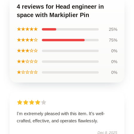
4 reviews for Head engineer in
space with Markiplier Pin
★★★★★
25%
★★★★☆
75%
★★★☆☆
0%
★★☆☆☆
0%
★☆☆☆☆
0%
I'm extremely pleased with this item. It’s well-
crafted, effective, and operates flawlessly.
Dec 8, 2025