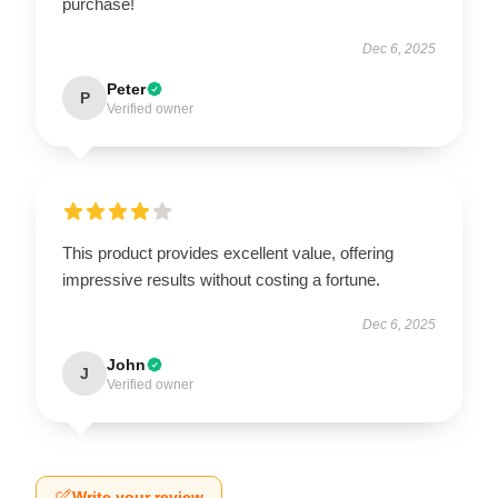
purchase!
Dec 6, 2025
Peter
P
Verified owner
This product provides excellent value, offering
impressive results without costing a fortune.
Dec 6, 2025
John
J
Verified owner
Write your review