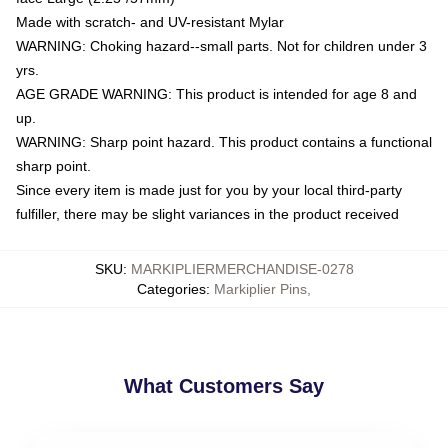
Made with scratch- and UV-resistant Mylar
WARNING: Choking hazard--small parts. Not for children under 3
yrs.
AGE GRADE WARNING: This product is intended for age 8 and
up.
WARNING: Sharp point hazard. This product contains a functional
sharp point.
Since every item is made just for you by your local third-party
fulfiller, there may be slight variances in the product received
SKU
:
MARKIPLIERMERCHANDISE-0278
Categories
:
Markiplier Pins
,
What Customers Say