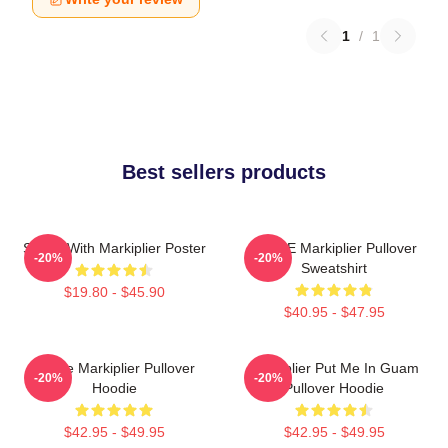
1
/
1
Best sellers products
Space With Markiplier Poster
SPACE Markiplier Pullover
-20%
-20%
Sweatshirt
$19.80 - $45.90
$40.95 - $47.95
Space Markiplier Pullover
Markiplier Put Me In Guam
-20%
-20%
Hoodie
Pullover Hoodie
$42.95 - $49.95
$42.95 - $49.95