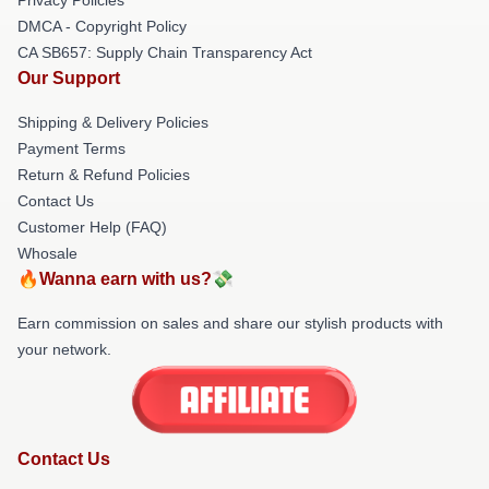
DMCA - Copyright Policy
CA SB657: Supply Chain Transparency Act
Our Support
Shipping & Delivery Policies
Payment Terms
Return & Refund Policies
Contact Us
Customer Help (FAQ)
Whosale
🔥Wanna earn with us?💸
Earn commission on sales and share our stylish products with
your network.
Contact Us