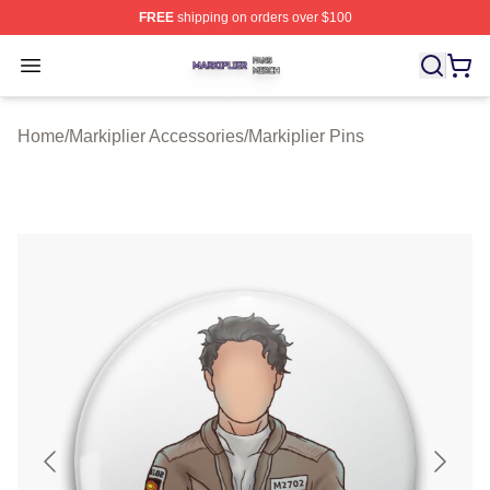
FREE
shipping on orders over $100
Markiplier Shop ⚡️ Officially Licensed Markiplier Merch 
Open menu
Home
/
Markiplier Accessories
/
Markiplier Pins