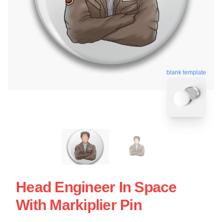
blank template
Head Engineer In Space
With Markiplier Pin