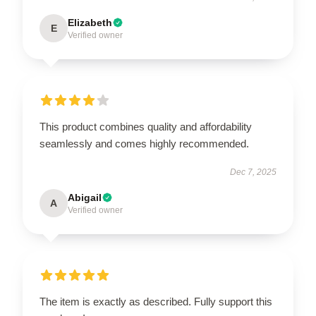
Elizabeth
E
Verified owner
This product combines quality and affordability
seamlessly and comes highly recommended.
Dec 7, 2025
Abigail
A
Verified owner
The item is exactly as described. Fully support this