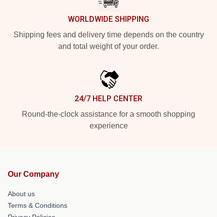
WORLDWIDE SHIPPING
Shipping fees and delivery time depends on the country
and total weight of your order.
24/7 HELP CENTER
Round-the-clock assistance for a smooth shopping
experience
Our Company
About us
Terms & Conditions
Privacy Policies