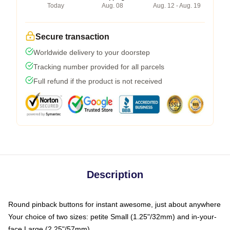
Today
Aug. 08
Aug. 12 - Aug. 19
Secure transaction
Worldwide delivery to your doorstep
Tracking number provided for all parcels
Full refund if the product is not received
Description
Round pinback buttons for instant awesome, just about anywhere
Your choice of two sizes: petite Small (1.25"/32mm) and in-your-
face Large (2.25"/57mm)