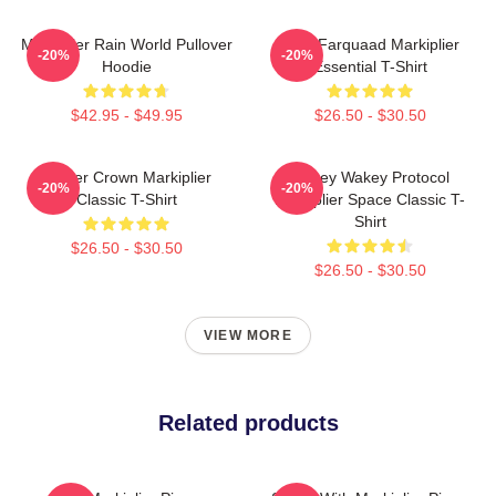
Markiplier Rain World Pullover
Lord Farquaad Markiplier
-20%
-20%
Hoodie
Essential T-Shirt
$42.95 - $49.95
$26.50 - $30.50
Flower Crown Markiplier
Wakey Wakey Protocol
-20%
-20%
Classic T-Shirt
Markiplier Space Classic T-
Shirt
$26.50 - $30.50
$26.50 - $30.50
VIEW MORE
Related products