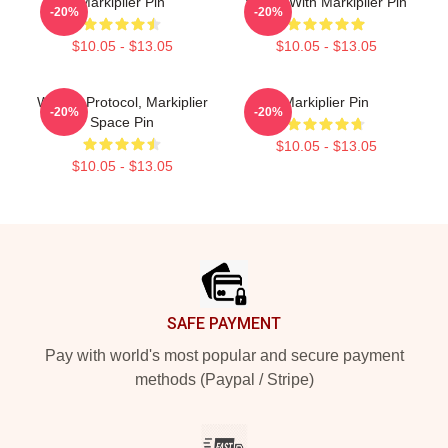
Markiplier Pin
Space With Markiplier Pin
-20%
-20%
$10.05 - $13.05
$10.05 - $13.05
Wakey, Protocol, Markiplier
Markiplier Pin
-20%
-20%
Space Pin
$10.05 - $13.05
$10.05 - $13.05
Footer
SAFE PAYMENT
Pay with world's most popular and secure payment
methods (Paypal / Stripe)