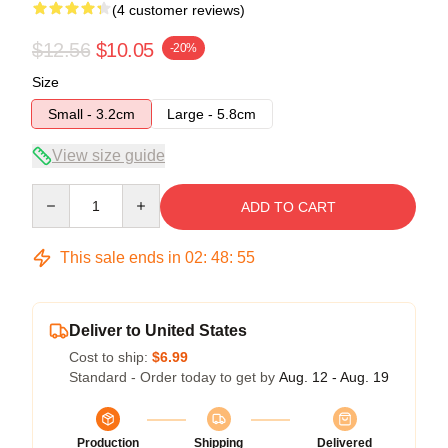
(4 customer reviews)
$12.56
$10.05
-20%
Size
Small - 3.2cm
Large - 5.8cm
View size guide
Quantity
ADD TO CART
This sale ends in
02
:
48
:
54
Deliver to United States
Cost to ship:
$6.99
Standard - Order today to get by
Aug. 12 - Aug. 19
Production
Shipping
Delivered