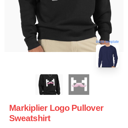
blank template
Markiplier Logo Pullover
Sweatshirt