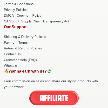
Terms & Conditions
Privacy Policies
DMCA - Copyright Policy
CA SB657: Supply Chain Transparency Act
Our Support
Shipping & Delivery Policies
Payment Terms
Return & Refund Policies
Contact Us
Customer Help (FAQ)
Whosale
🔥Wanna earn with us?💸
Earn commission on sales and share our stylish products with
your network.