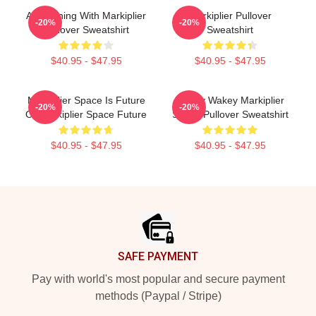
An Evening With Markiplier
Markiplier Pullover
-20%
-20%
Pullover Sweatshirt
Sweatshirt
$40.95 - $47.95
$40.95 - $47.95
Markiplier Space Is Future
Wakey Wakey Markiplier
-20%
-20%
Or Markiplier Space Future
Space Pullover Sweatshirt
$40.95 - $47.95
$40.95 - $47.95
Footer
SAFE PAYMENT
Pay with world's most popular and secure payment
methods (Paypal / Stripe)