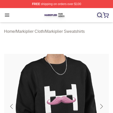
FREE
shipping on orders over $100
Markiplier Shop ⚡️ Officially Licensed Markiplier Merch 
Open menu
Home
/
Markiplier Cloth
/
Markiplier Sweatshirts