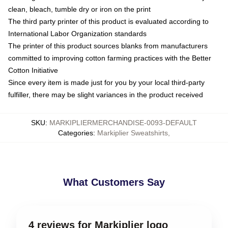
clean, bleach, tumble dry or iron on the print
The third party printer of this product is evaluated according to
International Labor Organization standards
The printer of this product sources blanks from manufacturers
committed to improving cotton farming practices with the Better
Cotton Initiative
Since every item is made just for you by your local third-party
fulfiller, there may be slight variances in the product received
SKU
:
MARKIPLIERMERCHANDISE-0093-DEFAULT
Categories
:
Markiplier Sweatshirts
,
What Customers Say
4 reviews for Markiplier logo