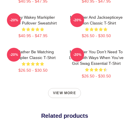
$40.95 - $47.95
$40.95 - $47.95
Wakey Wakey Markiplier
Markiplier And Jacksepticeye
-20%
-20%
Space Pullover Sweatshirt
Fusion Classic T-Shirt
$40.95 - $47.95
$26.50 - $30.50
I'd Rather Be Watching
Markiplier You Don't Need To
-20%
-20%
Markiplier Classic T-Shirt
Look Both Ways When You've
Got Swag Essential T-Shirt
$26.50 - $30.50
$26.50 - $30.50
VIEW MORE
Related products