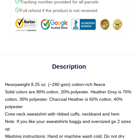
Tracking number provided for all parcels
Full refund if the product is not received
Description
Heavyweight 8.25 oz. (~280 gsm) cotton-rich fleece
Solid colors are 80% cotton, 20% polyester. Heather Grey is 70%
cotton, 30% polyester. Charcoal Heather is 60% cotton, 40%
polyester
Crew neck sweatshirt with ribbed cuffs, neckband and hem
Note: If you like your sweatshirts baggy and oversized go 2 sizes
up
Washing instructions: Hand or machine wash cold. Do not dry