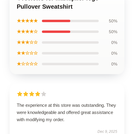
Pullover Sweatshirt
★★★★★
50%
★★★★☆
50%
★★★☆☆
0%
★★☆☆☆
0%
★☆☆☆☆
0%
The experience at this store was outstanding. They
were knowledgeable and offered great assistance
with modifying my order.
Dec 9, 2025