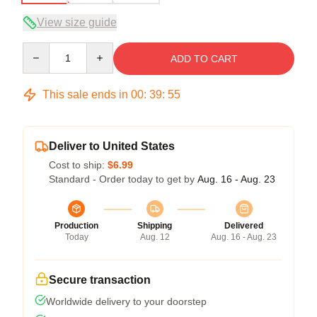
View size guide
Quantity
ADD TO CART
This sale ends in
00
:
39
:
54
Deliver to United States
Cost to ship:
$6.99
Standard - Order today to get by
Aug. 16 - Aug. 23
Production
Shipping
Delivered
Today
Aug. 12
Aug. 16 - Aug. 23
Secure transaction
Worldwide delivery to your doorstep