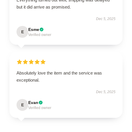
but it did arrive as promised.
Dec 5, 2025
Esme
E
Verified owner
Absolutely love the item and the service was
exceptional.
Dec 5, 2025
Evan
E
Verified owner