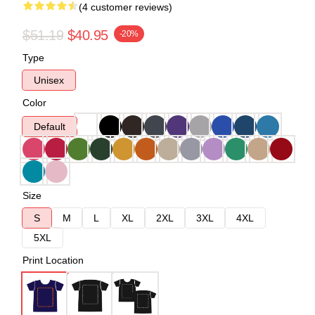
(4 customer reviews)
$51.19
$40.95
-20%
Type
Unisex
Color
Default
Size
S
M
L
XL
2XL
3XL
4XL
5XL
Print Location