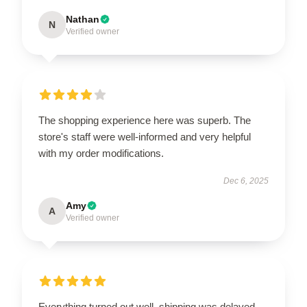
Nathan
N
Verified owner
The shopping experience here was superb. The
store's staff were well-informed and very helpful
with my order modifications.
Dec 6, 2025
Amy
A
Verified owner
Everything turned out well, shipping was delayed