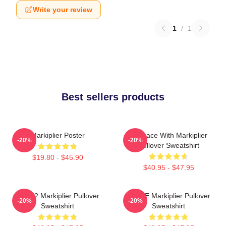
Write your review
1
/
1
Best sellers products
Markiplier Poster
In Space With Markiplier
-20%
-20%
Pullover Sweatshirt
$19.80 - $45.90
$40.95 - $47.95
M2702 Markiplier Pullover
SPACE Markiplier Pullover
-20%
-20%
Sweatshirt
Sweatshirt