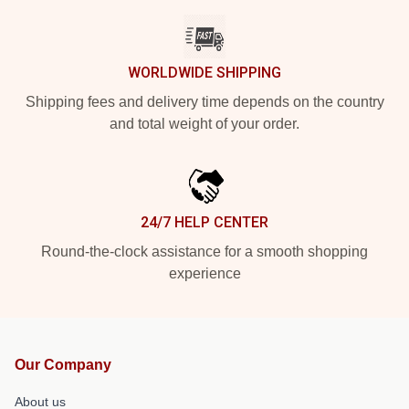
WORLDWIDE SHIPPING
Shipping fees and delivery time depends on the country
and total weight of your order.
24/7 HELP CENTER
Round-the-clock assistance for a smooth shopping
experience
Our Company
About us