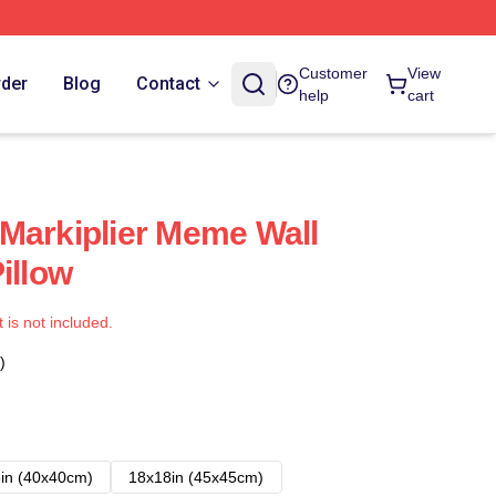
Customer
View
rder
Blog
Contact
help
cart
Markiplier Meme Wall
illow
t is not included.
)
in (40x40cm)
18x18in (45x45cm)