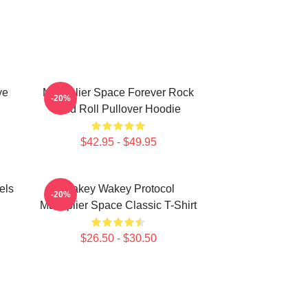
ye
Markiplier Space Forever Rock
-20%
And Roll Pullover Hoodie
$42.95 - $49.95
els
Wakey Wakey Protocol
-20%
Markiplier Space Classic T-Shirt
$26.50 - $30.50