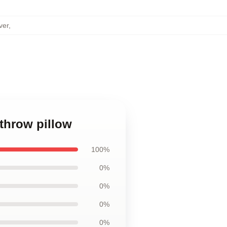
ver
,
 throw pillow
100%
0%
0%
0%
0%