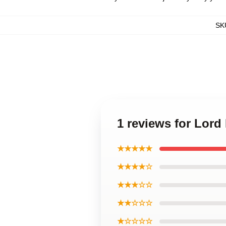
SK
1 reviews for Lord
★★★★★
★★★★☆
★★★☆☆
★★☆☆☆
★☆☆☆☆