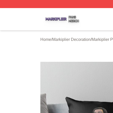
Markiplier Shop ⚡️ Officially Licensed Markiplier Merch St
Home
/
Markiplier Decoration
/
Markiplier 