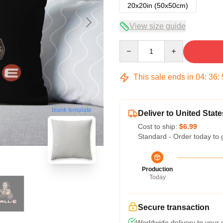
20x20in (50x50cm)
View size guide
Quantity
This sale ends in
04
:
36
:
blank template
Deliver to United State
Cost to ship:
$6.99
Standard - Order today to 
Production
Today
Secure transaction
Worldwide delivery to your