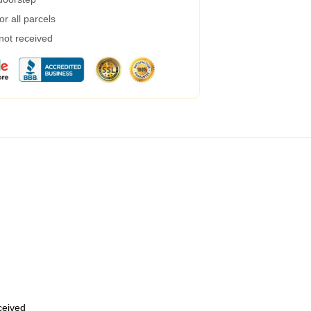
r all parcels
 not received
eceived