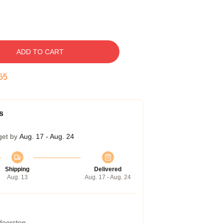
ADD TO CART
54
s
get by
Aug. 17 - Aug. 24
Shipping
Delivered
Aug. 13
Aug. 17 - Aug. 24
 doorstep