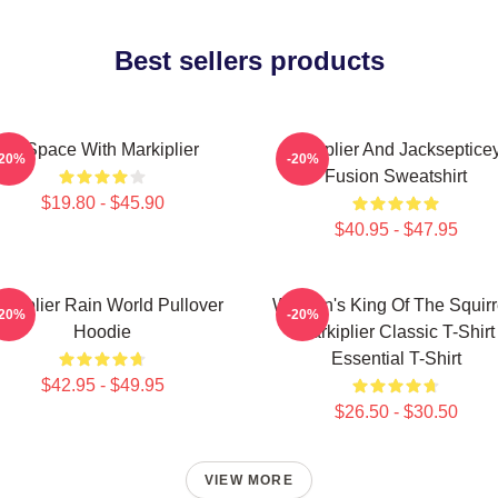
Best sellers products
In Space With Markiplier
Markiplier And Jackseptice
-20%
-20%
Fusion Sweatshirt
$19.80 - $45.90
$40.95 - $47.95
rkiplier Rain World Pullover
Women's King Of The Squirr
-20%
-20%
Hoodie
Markiplier Classic T-Shirt
Essential T-Shirt
$42.95 - $49.95
$26.50 - $30.50
VIEW MORE