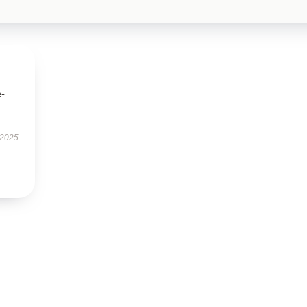
e-
 2025