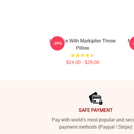
In Space With Markiplier Throw
Mar
-20%
Pillow
$24.00 - $29.00
Footer
SAFE PAYMENT
Pay with world's most popular and sec
payment methods (Paypal / Stripe)