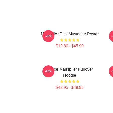
Markiplier Pink Mustache Poster
-20%
$19.80 - $45.90
Space Markiplier Pullover
Ma
-20%
Hoodie
$42.95 - $49.95