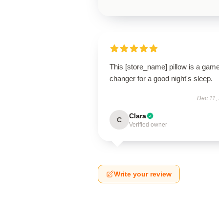
This [store_name] pillow is a gam
changer for a good night's sleep.
Dec 11,
Clara
C
Verified owner
Write your review