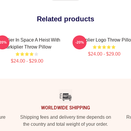
Related products
kiplier In Space A Heist With
Markiplier Logo Throw Pill
-20%
-20%
Markiplier Throw Pillow
$24.00 - $29.00
$24.00 - $29.00
WORLDWIDE SHIPPING
ure
Shipping fees and delivery time depends on
Ro
the country and total weight of your order.