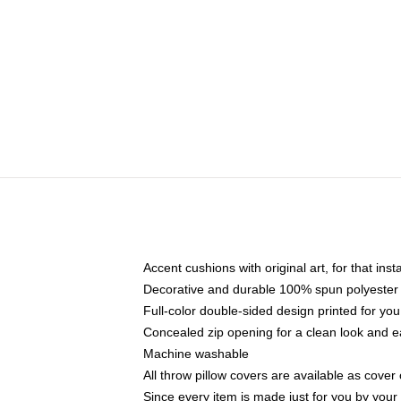
Accent cushions with original art, for that ins
Decorative and durable 100% spun polyester co
Full-color double-sided design printed for yo
Concealed zip opening for a clean look and e
Machine washable
All throw pillow covers are available as cover 
Since every item is made just for you by your l