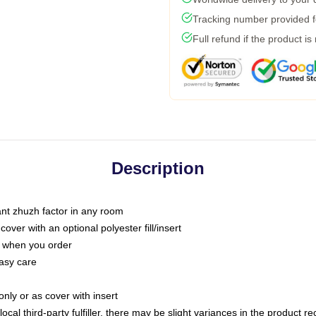
Tracking number provided fo
Full refund if the product is
Description
tant zhuzh factor in any room
ver with an optional polyester fill/insert
u when you order
asy care
only or as cover with insert
ocal third-party fulfiller, there may be slight variances in the product r