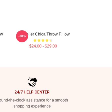
ow
Markiplier Chica Throw Pillow
-20%
$24.00 - $29.00
24/7 HELP CENTER
und-the-clock assistance for a smooth
shopping experience