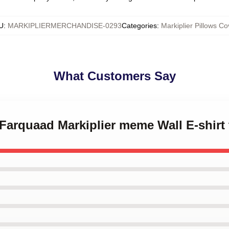
U
:
MARKIPLIERMERCHANDISE-0293
Categories
:
Markiplier Pillows Co
What Customers Say
 Farquaad Markiplier meme Wall E-shirt