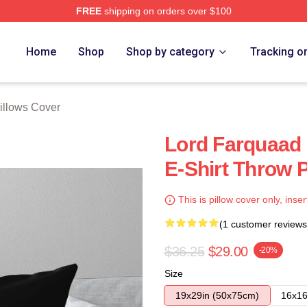
FREE
shipping on orders over $100
ore
Home
Shop
Shop by category
Tracking o
Pillows Cover
Lord Farquaad 
E-Shirt Throw P
This is pillow cover only, inser
(1 customer reviews
$36.25
$29.00
-20%
Size
19x29in (50x75cm)
16x16