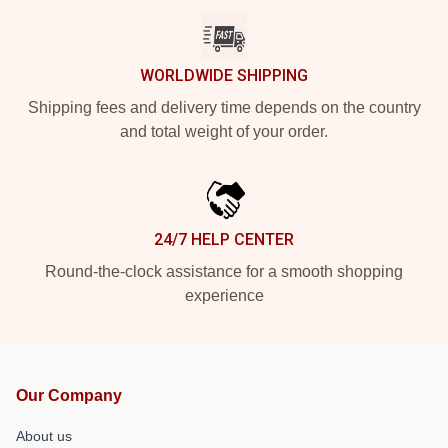
WORLDWIDE SHIPPING
Shipping fees and delivery time depends on the country
and total weight of your order.
24/7 HELP CENTER
Round-the-clock assistance for a smooth shopping
experience
Our Company
About us