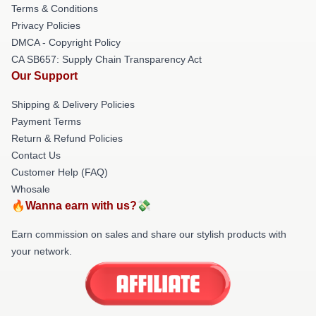
Terms & Conditions
Privacy Policies
DMCA - Copyright Policy
CA SB657: Supply Chain Transparency Act
Our Support
Shipping & Delivery Policies
Payment Terms
Return & Refund Policies
Contact Us
Customer Help (FAQ)
Whosale
🔥Wanna earn with us?💸
Earn commission on sales and share our stylish products with
your network.