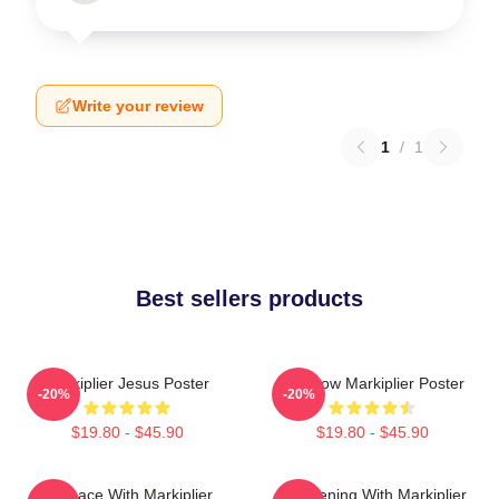
Write your review
1
/
1
Best sellers products
Markiplier Jesus Poster
Rainbow Markiplier Poster
-20%
-20%
$19.80 - $45.90
$19.80 - $45.90
In Space With Markiplier
An Evening With Markiplier