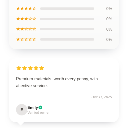
★★★★☆
0%
★★★☆☆
0%
★★☆☆☆
0%
★☆☆☆☆
0%
Premium materials, worth every penny, with
attentive service.
Dec 11, 2025
Emily
E
Verified owner