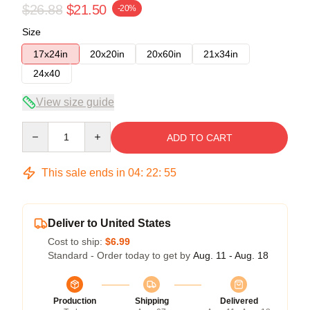
$26.88
$21.50
-20%
Size
17x24in
20x20in
20x60in
21x34in
24x40
View size guide
Quantity
ADD TO CART
This sale ends in
04
:
22
:
54
Deliver to United States
Cost to ship:
$6.99
Standard - Order today to get by
Aug. 11 - Aug. 18
Production
Shipping
Delivered