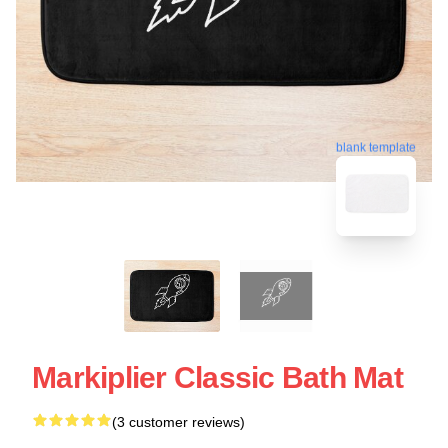
blank template
Markiplier Classic Bath Mat
(3 customer reviews)