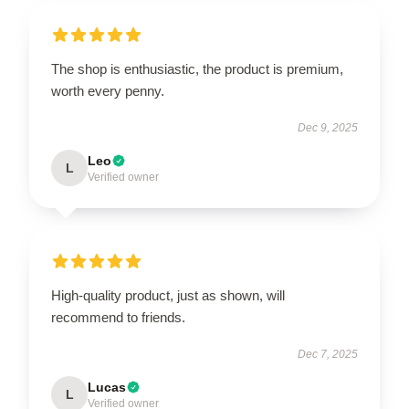
The shop is enthusiastic, the product is premium,
worth every penny.
Dec 9, 2025
Leo
L
Verified owner
High-quality product, just as shown, will
recommend to friends.
Dec 7, 2025
Lucas
L
Verified owner