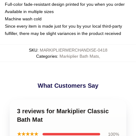
Full-color fade-resistant design printed for you when you order
Available in multiple sizes
Machine wash cold
Since every item is made just for you by your local third-party
fulfiller, there may be slight variances in the product received
SKU
:
MARKIPLIERMERCHANDISE-0418
Categories
:
Markiplier Bath Mats
,
What Customers Say
3 reviews for Markiplier Classic
Bath Mat
★★★★★
100%