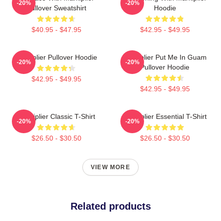
-20%
-20%
Pullover Sweatshirt
Hoodie
$40.95 - $47.95
$42.95 - $49.95
Markiplier Pullover Hoodie
Markiplier Put Me In Guam
-20%
-20%
Pullover Hoodie
$42.95 - $49.95
$42.95 - $49.95
Markiplier Classic T-Shirt
Markiplier Essential T-Shirt
-20%
-20%
$26.50 - $30.50
$26.50 - $30.50
VIEW MORE
Related products