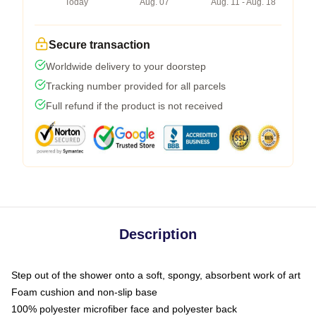
Today
Aug. 07
Aug. 11 - Aug. 18
Secure transaction
Worldwide delivery to your doorstep
Tracking number provided for all parcels
Full refund if the product is not received
Description
Step out of the shower onto a soft, spongy, absorbent work of art
Foam cushion and non-slip base
100% polyester microfiber face and polyester back