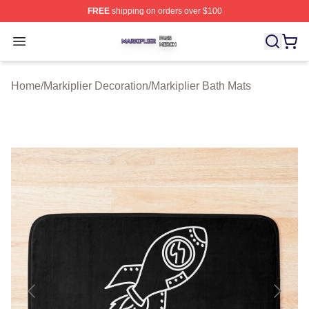
FREE
shipping on orders over $100
Markiplier Shop ⚡️ Officially Licensed Markiplier Merch 
Open menu
Home
/
Markiplier Decoration
/
Markiplier Bath Mats