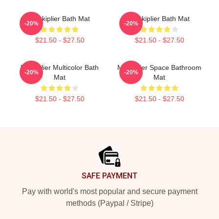
Markiplier Bath Mat
Markiplier Bath Mat
-20%
-20%
$21.50 - $27.50
$21.50 - $27.50
Markiplier Multicolor Bath
Markiplier Space Bathroom
-20%
-20%
Mat
Mat
$21.50 - $27.50
$21.50 - $27.50
Footer
SAFE PAYMENT
Pay with world's most popular and secure payment
methods (Paypal / Stripe)