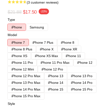
(3 customer reviews)
$21.88
$17.50
-20%
Type
iPhone
Samsung
Model
iPhone 7
iPhone 7 Plus
iPhone 8
iPhone 8 Plus
iPhone X
iPhone XR
iPhone XS
iPhone XS Max
iPhone 11
iPhone 11 Pro
iPhone 11 Pro Max
iPhone 12
iPhone 12 Mini
iPhone 12 Pro
iPhone 12 Pro Max
iPhone 13
iPhone 13 Pro
iPhone 13 Pro Max
iPhone 14
iPhone 14 Pro
iPhone 14 Pro Max
iPhone 15
iPhone 15 Pro
iPhone 15 Pro Max
Style