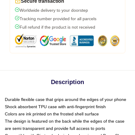
Secure transaction
Worldwide delivery to your doorstep
Tracking number provided for all parcels
Full refund if the product is not received
Description
Durable flexible case that grips around the edges of your phone
Shock absorbent TPU case with anti-fingerprint finish
Colors are ink printed on the frosted shell surface
The design is featured on the back while the edges of the case
are semi transparent and provide full access to ports