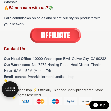
Whosale
🔥Wanna earn with us?💸
Earn commission on sales and share our stylish products with
your network.
Contact Us
Our Head Office
: 10000 Washington Blvd, Culver City, CA 90232
Our Warehouse
: No. 7272 Nanjing Road, Hexi District, Tianjin
Hour
: 9AM – 5PM (Mon – Fri)
Email
: contact@markipliermerchandise.shop
UNLOCK
© Markiplier Shop ⚡️ Officially Licensed Markiplier Merch Store
10% OFF
2026 all rights reserved
Help