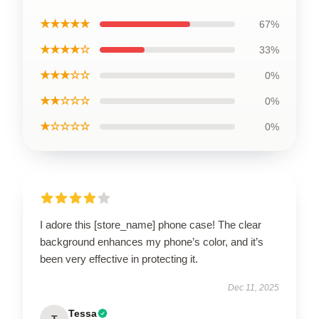
★★★★★
67%
★★★★☆
33%
★★★☆☆
0%
★★☆☆☆
0%
★☆☆☆☆
0%
I adore this [store_name] phone case! The clear
background enhances my phone’s color, and it’s
been very effective in protecting it.
Dec 11, 2025
Tessa
T