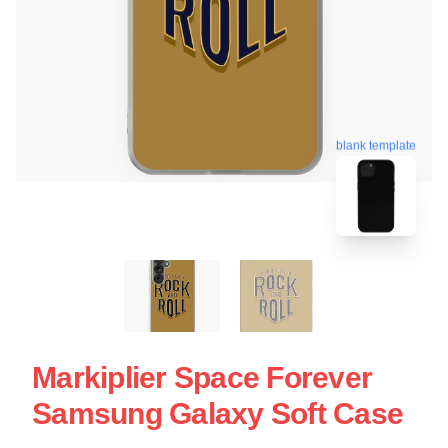
blank template
Markiplier Space Forever
Samsung Galaxy Soft Case