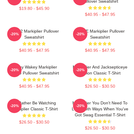
Pullover Sweatshirt
$19.80 - $45.90
$40.95 - $47.95
M2702 Markiplier Pullover
SPACE Markiplier Pullover
-20%
-20%
Sweatshirt
Sweatshirt
$40.95 - $47.95
$40.95 - $47.95
Wakey Wakey Markiplier
Markiplier And Jacksepticeye
-20%
-20%
Space Pullover Sweatshirt
Fusion Classic T-Shirt
$40.95 - $47.95
$26.50 - $30.50
I'd Rather Be Watching
Markiplier You Don't Need To
-20%
-20%
Markiplier Classic T-Shirt
Look Both Ways When You've
Got Swag Essential T-Shirt
$26.50 - $30.50
$26.50 - $30.50