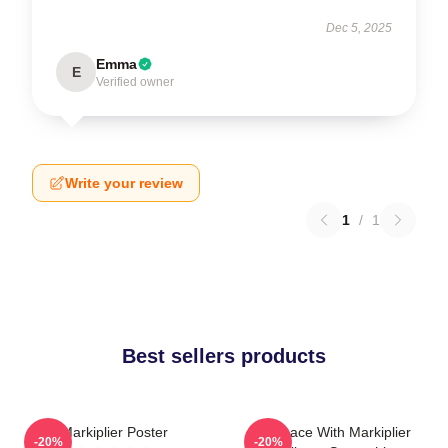
Dec 5, 2025
Emma
E
Verified owner
Write your review
1
/
1
Best sellers products
Markiplier Poster
In Space With Markiplier
-20%
-20%