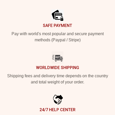
Footer
SAFE PAYMENT
Pay with world's most popular and secure payment
methods (Paypal / Stripe)
WORLDWIDE SHIPPING
Shipping fees and delivery time depends on the country
and total weight of your order.
24/7 HELP CENTER