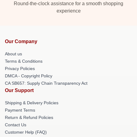
Round-the-clock assistance for a smooth shopping
experience
Our Company
About us
Terms & Conditions
Privacy Policies
DMCA - Copyright Policy
CA SB657: Supply Chain Transparency Act
Our Support
Shipping & Delivery Policies
Payment Terms
Return & Refund Policies
Contact Us
Customer Help (FAQ)