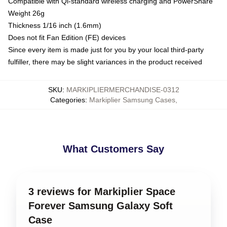
Compatible with Qi-standard wireless charging and PowerShare
Weight 26g
Thickness 1/16 inch (1.6mm)
Does not fit Fan Edition (FE) devices
Since every item is made just for you by your local third-party
fulfiller, there may be slight variances in the product received
SKU
:
MARKIPLIERMERCHANDISE-0312
Categories
:
Markiplier Samsung Cases
,
What Customers Say
3 reviews for Markiplier Space
Forever Samsung Galaxy Soft
Case