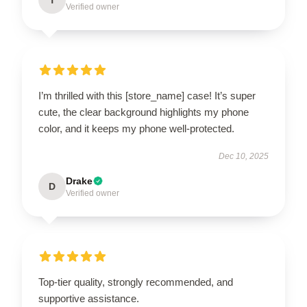
Verified owner
I’m thrilled with this [store_name] case! It’s super
cute, the clear background highlights my phone
color, and it keeps my phone well-protected.
Dec 10, 2025
Drake
D
Verified owner
Top-tier quality, strongly recommended, and
supportive assistance.