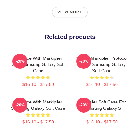
VIEW MORE
Related products
In Space With Markiplier
Wakey Markiplier Protocol
-20%
-20%
Cool Samsung Galaxy Soft
Space Samsung Galaxy
Case
Soft Case
$16.10 - $17.50
$16.10 - $17.50
In Space With Markiplier
Markiplier Soft Case For
-20%
-20%
Samsung Galaxy Soft Case
Samsung Galaxy S
$16.10 - $17.50
$16.10 - $17.50