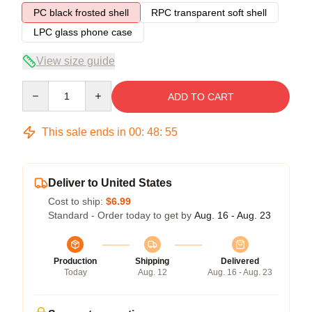
PC black frosted shell
RPC transparent soft shell
LPC glass phone case
View size guide
Quantity
ADD TO CART
This sale ends in
00
:
48
:
54
Deliver to United States
Cost to ship:
$6.99
Standard - Order today to get by
Aug. 16 - Aug. 23
Production
Shipping
Delivered
Today
Aug. 12
Aug. 16 - Aug. 23