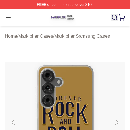
FREE
shipping on orders over $100
Markiplier Shop ⚡️ Officially Licensed Markiplier Merch 
Open menu
Home
/
Markiplier Cases
/
Markiplier Samsung Cases