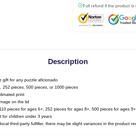
Full refund if the product is
Description
or gift for any puzzle aficionado
s, 252 pieces, 500 pieces, or 1000 pieces
limated print
image on the lid
0 pieces for ages 6+, 252 pieces for ages 8+, 500 pieces for ages 9+,
or children under 3 years
ocal third-party fulfiller, there may be slight variances in the product r