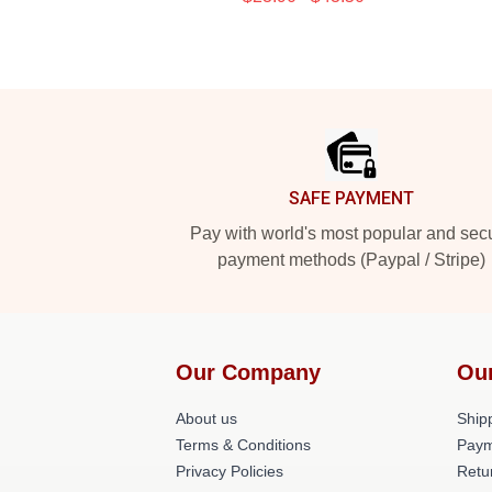
Footer
SAFE PAYMENT
Pay with world's most popular and sec
payment methods (Paypal / Stripe)
Our Company
Ou
About us
Shipp
Terms & Conditions
Paym
Privacy Policies
Retu