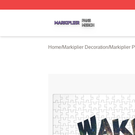
Markiplier Shop ⚡️ Officially Licensed Markiplier Merch St
Home
/
Markiplier Decoration
/
Markiplier 