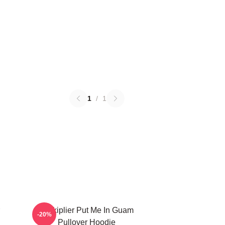
1
/
1
Markiplier Put Me In Guam
-20%
Pullover Hoodie