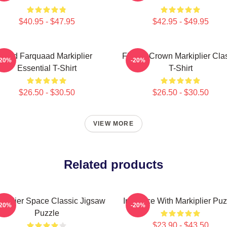
$40.95 - $47.95
$42.95 - $49.95
Lord Farquaad Markiplier
Flower Crown Markiplier Cla
-20%
-20%
Essential T-Shirt
T-Shirt
$26.50 - $30.50
$26.50 - $30.50
VIEW MORE
Related products
kiplier Space Classic Jigsaw
In Space With Markiplier Puz
-20%
-20%
Puzzle
$23.90 - $43.50