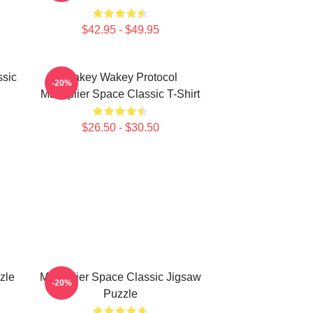
$42.95 - $49.95
ssic
Wakey Wakey Protocol
-20%
Markiplier Space Classic T-Shirt
$26.50 - $30.50
zle
Markiplier Space Classic Jigsaw
-20%
Puzzle