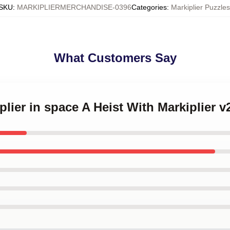
SKU
:
MARKIPLIERMERCHANDISE-0396
Categories
:
Markiplier Puzzles
What Customers Say
plier in space A Heist With Markiplier 