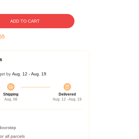
ADD TO CART
54
s
get by
Aug. 12 - Aug. 19
Shipping
Delivered
Aug. 08
Aug. 12 - Aug. 19
 doorstep
r all parcels