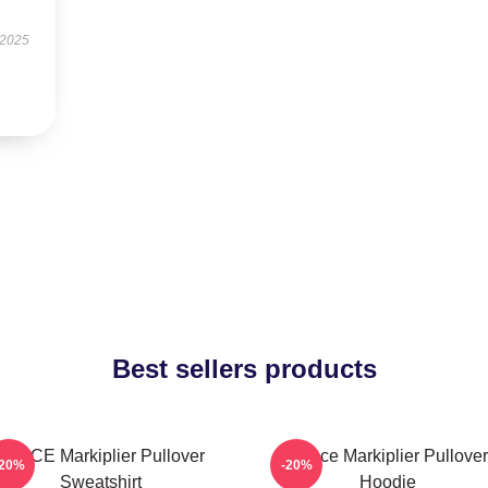
 2025
Best sellers products
SPACE Markiplier Pullover
Space Markiplier Pullover
-20%
-20%
Sweatshirt
Hoodie