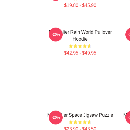
$19.80 - $45.90
Markiplier Rain World Pullover
-20%
Hoodie
$42.95 - $49.95
Markiplier Space Jigsaw Puzzle
Mar
-20%
$23.90 - $43.50