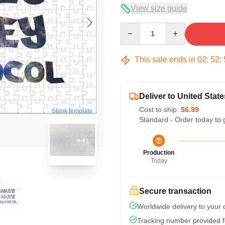
View size guide
Quantity
This sale ends in
02
:
52
:
Deliver to United State
Cost to ship:
$6.99
blank template
Standard - Order today to 
Production
Today
Secure transaction
Worldwide delivery to your
Tracking number provided fo