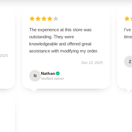
The experience at this store was
I'v
s
outstanding. They were
tim
knowledgeable and offered great
assistance with modifying my order.
 2025
Z
Dec 10, 2025
Nathan
N
Verified owner