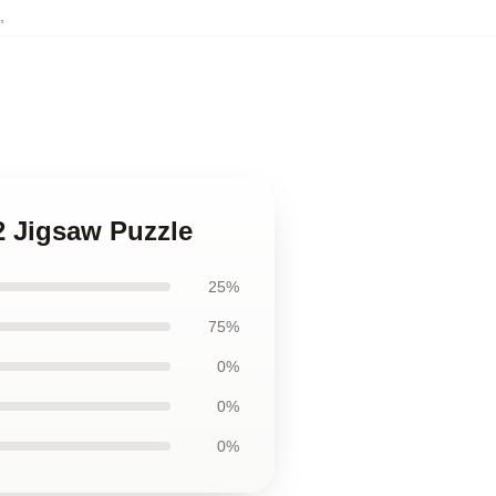
,
v2 Jigsaw Puzzle
25%
75%
0%
0%
0%