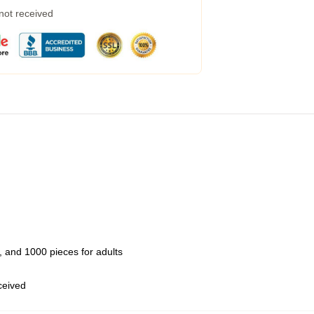
 not received
 and 1000 pieces for adults
eceived