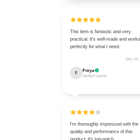
This item is fantastic and very
practical. It’s well-made and work
perfectly for what I need.
Dec 10,
Freya
F
Verified owner
I’m thoroughly impressed with the
quality and performance of this
product; it’s top-notch.