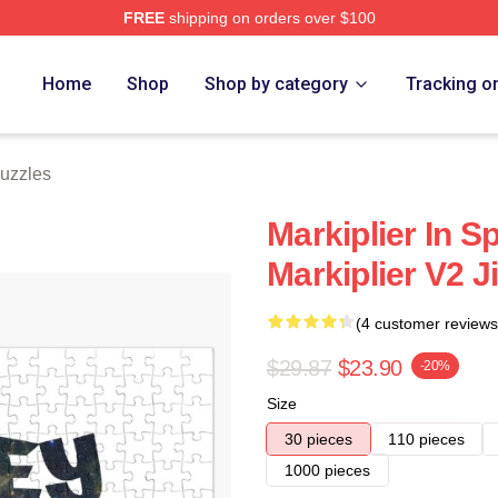
FREE
shipping on orders over $100
ore
Home
Shop
Shop by category
Tracking o
Puzzles
Markiplier In S
Markiplier V2 
(4 customer reviews
$29.87
$23.90
-20%
Size
30 pieces
110 pieces
1000 pieces