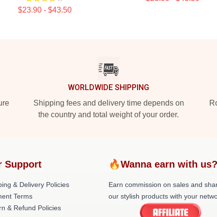
$23.90 - $43.50
WORLDWIDE SHIPPING
ure
Shipping fees and delivery time depends on
Ro
the country and total weight of your order.
r Support
🔥Wanna earn with us
ing & Delivery Policies
Earn commission on sales and sha
ent Terms
our stylish products with your netwo
rn & Refund Policies