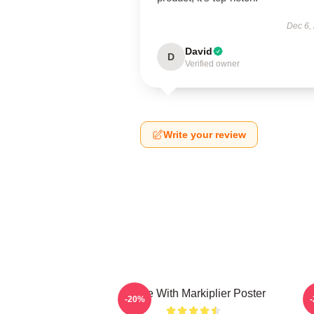
Dec 6,
David
D
Verified owner
Write your review
Space With Markiplier Poster
-20%