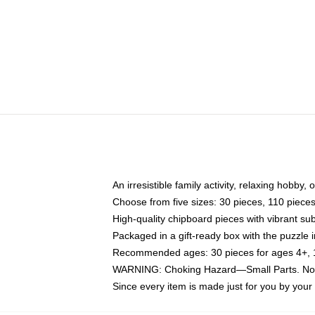
An irresistible family activity, relaxing hobby, 
Choose from five sizes: 30 pieces, 110 piece
High-quality chipboard pieces with vibrant sub
Packaged in a gift-ready box with the puzzle 
Recommended ages: 30 pieces for ages 4+, 11
WARNING: Choking Hazard—Small Parts. Not f
Since every item is made just for you by your l