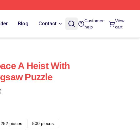
Customer
View
rder
Blog
Contact
help
cart
pace A Heist With
Jigsaw Puzzle
)
252 pieces
500 pieces