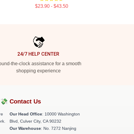
$23.90 - $43.50
24/7 HELP CENTER
und-the-clock assistance for a smooth
shopping experience
?💸
Contact Us
re
Our Head Office
: 10000 Washington
rk.
Blvd, Culver City, CA 90232
Our Warehouse
: No. 7272 Nanjing