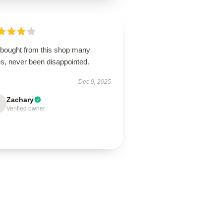
e bought from this shop many
es, never been disappointed.
Dec 9, 2025
Zachary
Verified owner