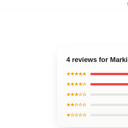
4 reviews for Marki
★★★★★
★★★★☆
★★★☆☆
★★☆☆☆
★☆☆☆☆