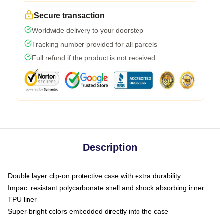
Secure transaction
Worldwide delivery to your doorstep
Tracking number provided for all parcels
Full refund if the product is not received
Description
Double layer clip-on protective case with extra durability
Impact resistant polycarbonate shell and shock absorbing inner
TPU liner
Super-bright colors embedded directly into the case