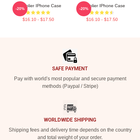
Markiplier IPhone Case
Markiplier IPhone Case
-20%
-20%
$16.10 - $17.50
$16.10 - $17.50
Footer
SAFE PAYMENT
Pay with world's most popular and secure payment
methods (Paypal / Stripe)
WORLDWIDE SHIPPING
Shipping fees and delivery time depends on the country
and total weight of your order.