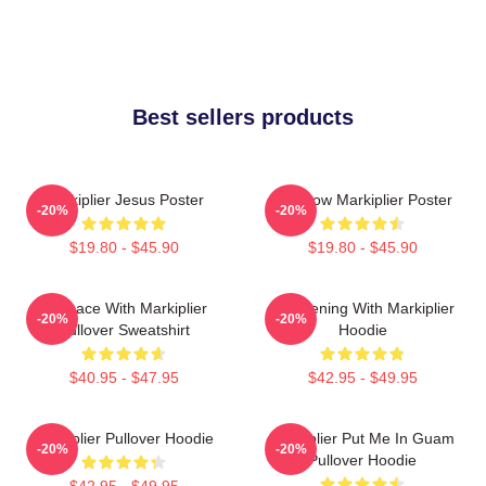
Best sellers products
Markiplier Jesus Poster
Rainbow Markiplier Poster
-20%
-20%
$19.80 - $45.90
$19.80 - $45.90
In Space With Markiplier
An Evening With Markiplier
-20%
-20%
Pullover Sweatshirt
Hoodie
$40.95 - $47.95
$42.95 - $49.95
Markiplier Pullover Hoodie
Markiplier Put Me In Guam
-20%
-20%
Pullover Hoodie
$42.95 - $49.95