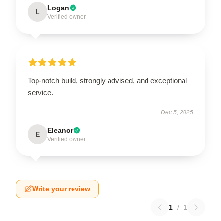
Logan
L
Verified owner
Top-notch build, strongly advised, and exceptional
service.
Dec 5, 2025
Eleanor
E
Verified owner
Write your review
1
/
1