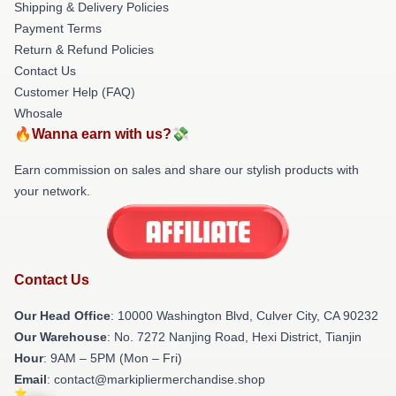
Shipping & Delivery Policies
Payment Terms
Return & Refund Policies
Contact Us
Customer Help (FAQ)
Whosale
🔥Wanna earn with us?💸
Earn commission on sales and share our stylish products with
your network.
Contact Us
Our Head Office
: 10000 Washington Blvd, Culver City, CA 90232
Our Warehouse
: No. 7272 Nanjing Road, Hexi District, Tianjin
Hour
: 9AM – 5PM (Mon – Fri)
Email
: contact@markipliermerchandise.shop