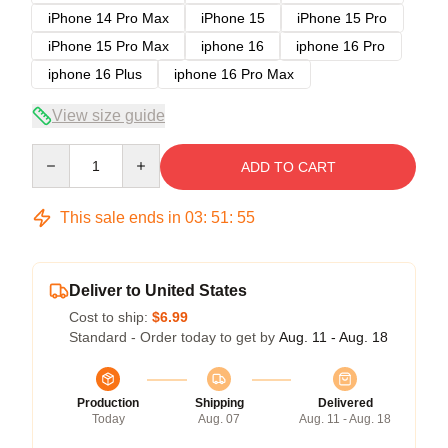
iPhone 14 Pro Max
iPhone 15
iPhone 15 Pro
iPhone 15 Pro Max
iphone 16
iphone 16 Pro
iphone 16 Plus
iphone 16 Pro Max
View size guide
Quantity
ADD TO CART
This sale ends in
03
:
51
:
54
Deliver to United States
Cost to ship:
$6.99
Standard - Order today to get by
Aug. 11 - Aug. 18
Production
Shipping
Delivered
Today
Aug. 07
Aug. 11 - Aug. 18