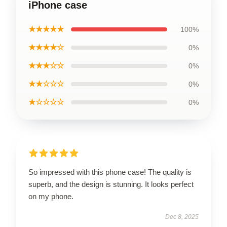
iPhone case
★★★★★
100%
★★★★☆
0%
★★★☆☆
0%
★★☆☆☆
0%
★☆☆☆☆
0%
So impressed with this phone case! The quality is
superb, and the design is stunning. It looks perfect
on my phone.
Dec 8, 2025