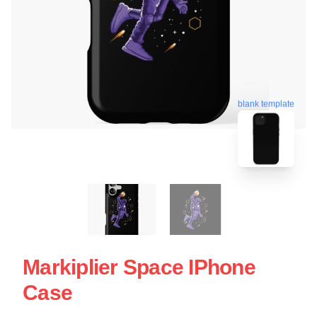
blank template
Markiplier Space IPhone
Case