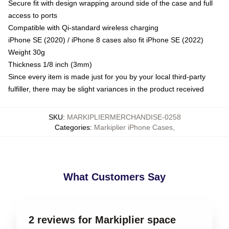
Secure fit with design wrapping around side of the case and full
access to ports
Compatible with Qi-standard wireless charging
iPhone SE (2020) / iPhone 8 cases also fit iPhone SE (2022)
Weight 30g
Thickness 1/8 inch (3mm)
Since every item is made just for you by your local third-party
fulfiller, there may be slight variances in the product received
SKU
:
MARKIPLIERMERCHANDISE-0258
Categories
:
Markiplier iPhone Cases
,
What Customers Say
2 reviews for Markiplier space