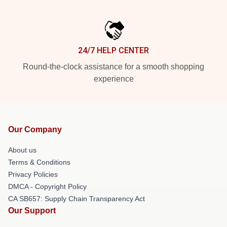
24/7 HELP CENTER
Round-the-clock assistance for a smooth shopping
experience
Our Company
About us
Terms & Conditions
Privacy Policies
DMCA - Copyright Policy
CA SB657: Supply Chain Transparency Act
Our Support