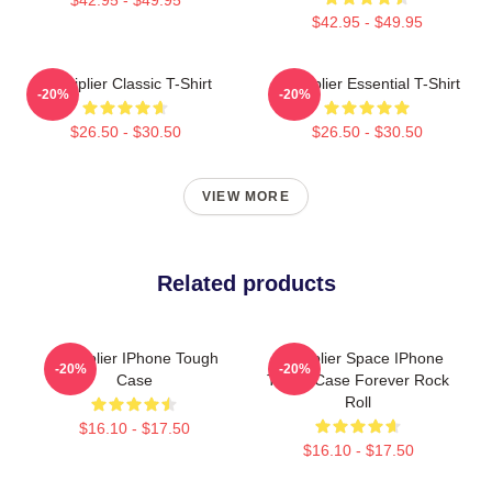
$42.95 - $49.95
Markiplier Classic T-Shirt
Markiplier Essential T-Shirt
-20%
-20%
$26.50 - $30.50
$26.50 - $30.50
VIEW MORE
Related products
Markiplier IPhone Tough
Markiplier Space IPhone
-20%
-20%
Case
Tough Case Forever Rock
Roll
$16.10 - $17.50
$16.10 - $17.50