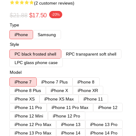
(2 customer reviews)
$21.88
$17.50
-20%
Type
iPhone
Samsung
Style
PC black frosted shell
RPC transparent soft shell
LPC glass phone case
Model
iPhone 7
iPhone 7 Plus
iPhone 8
iPhone 8 Plus
iPhone X
iPhone XR
iPhone XS
iPhone XS Max
iPhone 11
iPhone 11 Pro
iPhone 11 Pro Max
iPhone 12
iPhone 12 Mini
iPhone 12 Pro
iPhone 12 Pro Max
iPhone 13
iPhone 13 Pro
iPhone 13 Pro Max
iPhone 14
iPhone 14 Pro