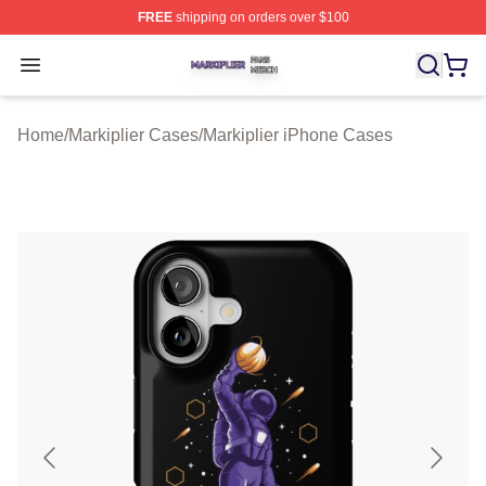
FREE
shipping on orders over $100
Markiplier Shop ⚡️ Officially Licensed Markiplier Merch 
Open menu
Home
/
Markiplier Cases
/
Markiplier iPhone Cases