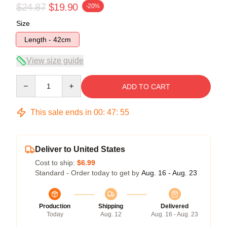
$24.87
$19.90
-20%
Size
Length - 42cm
View size guide
Quantity
ADD TO CART
This sale ends in
00
:
47
:
54
Deliver to United States
Cost to ship:
$6.99
Standard - Order today to get by
Aug. 16 - Aug. 23
Production
Shipping
Delivered
Today
Aug. 12
Aug. 16 - Aug. 23