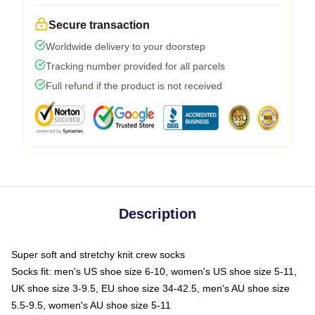
Secure transaction
Worldwide delivery to your doorstep
Tracking number provided for all parcels
Full refund if the product is not received
Description
Super soft and stretchy knit crew socks
Socks fit: men's US shoe size 6-10, women's US shoe size 5-11,
UK shoe size 3-9.5, EU shoe size 34-42.5, men's AU shoe size
5.5-9.5, women's AU shoe size 5-11