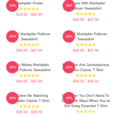
Markiplier Poster
In Space With Markiplier
-20%
-20%
Pullover Sweatshirt
$19.80 - $45.90
$40.95 - $47.95
M2702 Markiplier Pullover
SPACE Markiplier Pullover
-20%
-20%
Sweatshirt
Sweatshirt
$40.95 - $47.95
$40.95 - $47.95
Wakey Wakey Markiplier
Markiplier And Jacksepticeye
-20%
-20%
Space Pullover Sweatshirt
Fusion Classic T-Shirt
$40.95 - $47.95
$26.50 - $30.50
I'd Rather Be Watching
Markiplier You Don't Need To
-20%
-20%
Markiplier Classic T-Shirt
Look Both Ways When You've
Got Swag Essential T-Shirt
$26.50 - $30.50