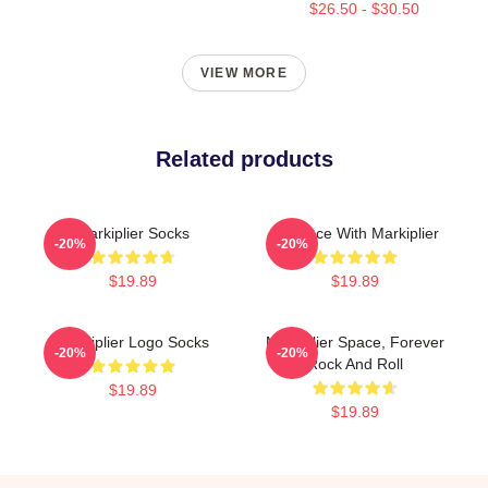
$26.50 - $30.50
VIEW MORE
Related products
Markiplier Socks
In Space With Markiplier
-20%
-20%
$19.89
$19.89
Markiplier Logo Socks
Markiplier Space, Forever
-20%
-20%
Rock And Roll
$19.89
$19.89