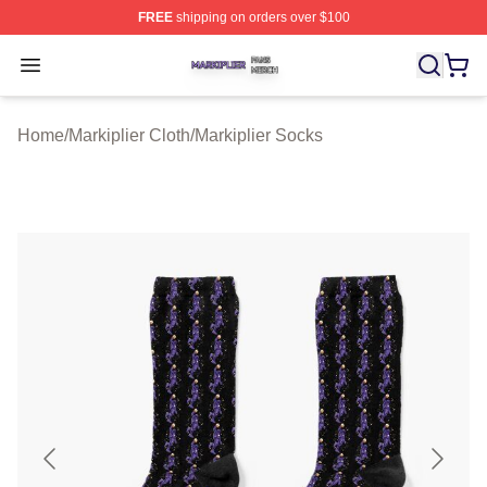
FREE
shipping on orders over $100
Markiplier Shop ⚡️ Officially Licensed Markiplier Merch 
Open menu
Home
/
Markiplier Cloth
/
Markiplier Socks