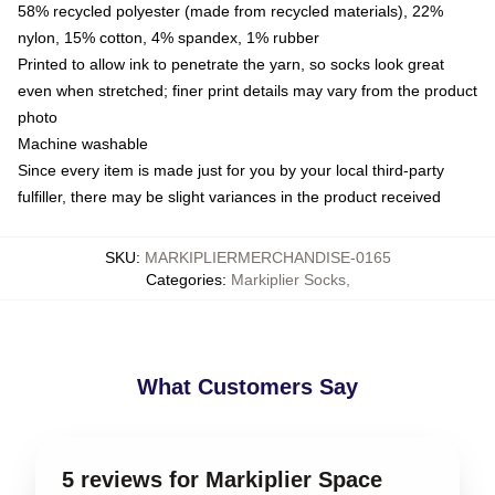
58% recycled polyester (made from recycled materials), 22%
nylon, 15% cotton, 4% spandex, 1% rubber
Printed to allow ink to penetrate the yarn, so socks look great
even when stretched; finer print details may vary from the product
photo
Machine washable
Since every item is made just for you by your local third-party
fulfiller, there may be slight variances in the product received
SKU
:
MARKIPLIERMERCHANDISE-0165
Categories
:
Markiplier Socks
,
What Customers Say
5 reviews for Markiplier Space