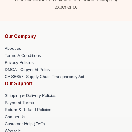
experience
Our Company
About us
Terms & Conditions
Privacy Policies
DMCA - Copyright Policy
CA SB657: Supply Chain Transparency Act
Our Support
Shipping & Delivery Policies
Payment Terms
Return & Refund Policies
Contact Us
Customer Help (FAQ)
Whosale