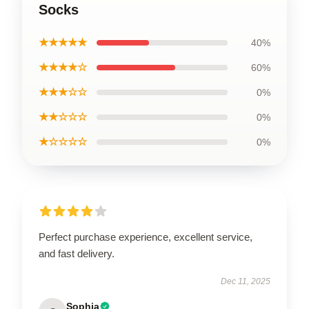
Socks
★★★★★
40%
★★★★☆
60%
★★★☆☆
0%
★★☆☆☆
0%
★☆☆☆☆
0%
Perfect purchase experience, excellent service,
and fast delivery.
Dec 11, 2025
Sophia