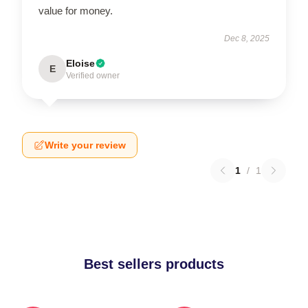
value for money.
Dec 8, 2025
Eloise
E
Verified owner
Write your review
1
/
1
Best sellers products