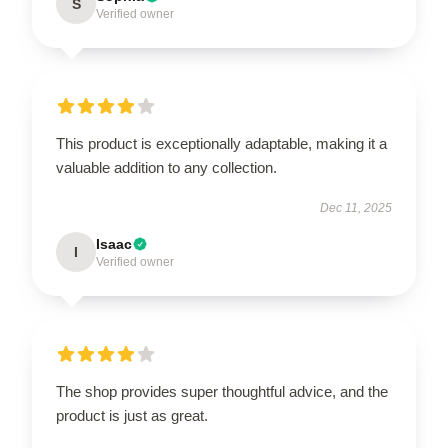
S
Verified owner
This product is exceptionally adaptable, making it a
valuable addition to any collection.
Dec 11, 2025
Isaac
I
Verified owner
The shop provides super thoughtful advice, and the
product is just as great.