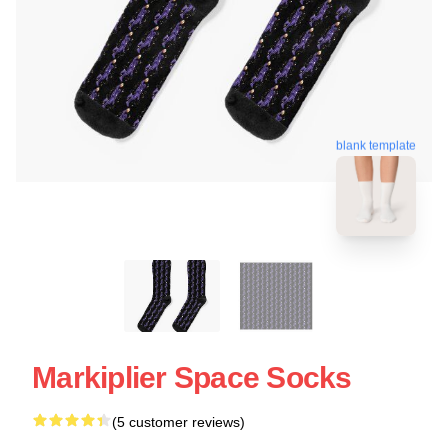
blank template
Markiplier Space Socks
(5 customer reviews)