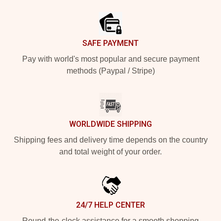
Footer
SAFE PAYMENT
Pay with world's most popular and secure payment
methods (Paypal / Stripe)
WORLDWIDE SHIPPING
Shipping fees and delivery time depends on the country
and total weight of your order.
24/7 HELP CENTER
Round-the-clock assistance for a smooth shopping