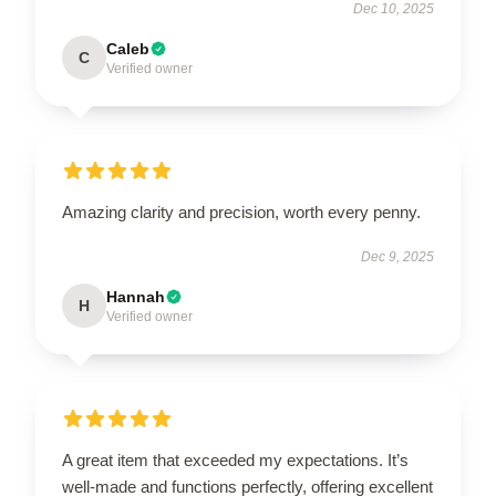
Dec 10, 2025
Caleb
C
Verified owner
Amazing clarity and precision, worth every penny.
Dec 9, 2025
Hannah
H
Verified owner
A great item that exceeded my expectations. It’s
well-made and functions perfectly, offering excellent