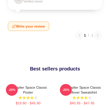
Verified owner
Write your review
1
/
1
Best sellers products
Markiplier Space Classic
Markiplier Space Classic
-20%
-20%
Poster
Pullover Sweatshirt
$19.80 - $45.90
$40.95 - $47.95