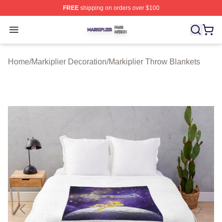
FREE
shipping on orders over $100
Markiplier Shop ⚡️ Officially Licensed Markiplier Merch 
Open menu
Home
/
Markiplier Decoration
/
Markiplier Throw Blankets