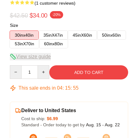
(1 customer reviews)
$42.50
$34.00
-20%
Size
30inx40in
35inX47in
45inX60in
50inx60in
53inX70in
60inx80in
View size guide
Quantity
ADD TO CART
This sale ends in
04
:
15
:
54
Deliver to United States
Cost to ship:
$6.99
Standard - Order today to get by
Aug. 15 - Aug. 22