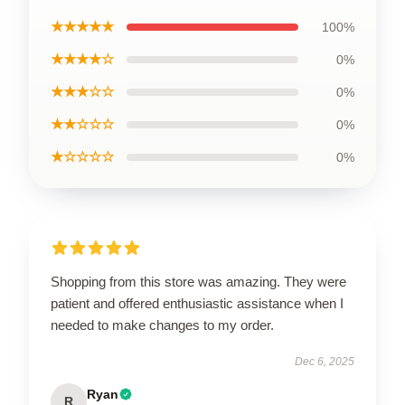
★★★★★
100%
★★★★☆
0%
★★★☆☆
0%
★★☆☆☆
0%
★☆☆☆☆
0%
Shopping from this store was amazing. They were
patient and offered enthusiastic assistance when I
needed to make changes to my order.
Dec 6, 2025
Ryan
R