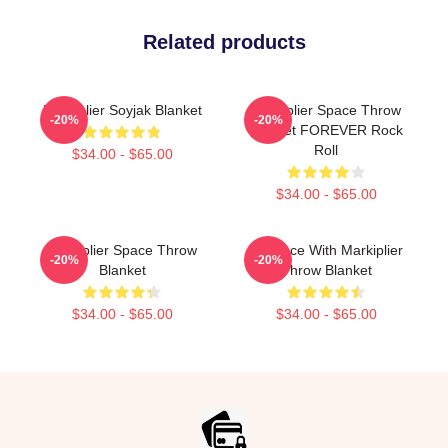
Related products
Markiplier Soyjak Blanket
Markiplier Space Throw
-20%
-20%
Blanket FOREVER Rock
Roll
$34.00 - $65.00
$34.00 - $65.00
Markiplier Space Throw
In Space With Markiplier
-20%
-20%
Blanket
Throw Blanket
$34.00 - $65.00
$34.00 - $65.00
Footer