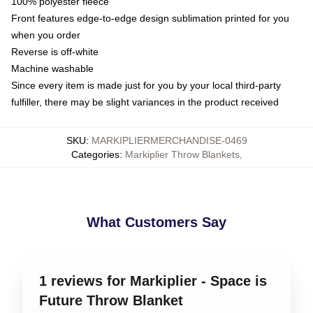
100% polyester fleece
Front features edge-to-edge design sublimation printed for you
when you order
Reverse is off-white
Machine washable
Since every item is made just for you by your local third-party
fulfiller, there may be slight variances in the product received
SKU
:
MARKIPLIERMERCHANDISE-0469
Categories
:
Markiplier Throw Blankets
,
What Customers Say
1 reviews for Markiplier - Space is
Future Throw Blanket