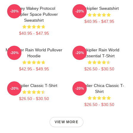
Wakey Wakey Protocol
Markiplier Sweatshirt
-20%
-20%
Markiplier Space Pullover
Sweatshirt
$40.95 - $47.95
$40.95 - $47.95
Markiplier Rain World Pullover
Markiplier Rain World
-20%
-20%
Hoodie
Essential T-Shirt
$42.95 - $49.95
$26.50 - $30.50
Markiplier Classic T-Shirt
Markiplier Chica Classic T-
-20%
-20%
Shirt
$26.50 - $30.50
$26.50 - $30.50
VIEW MORE