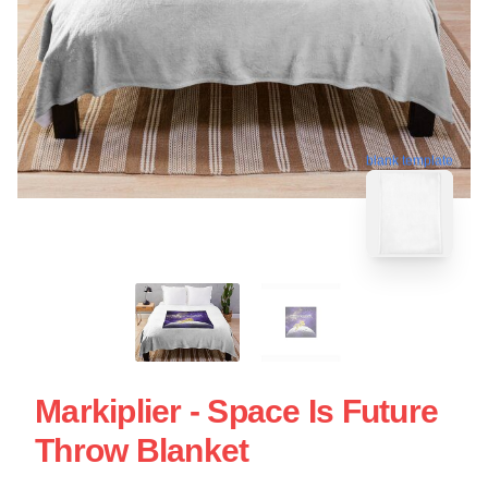
blank template
Markiplier - Space Is Future
Throw Blanket