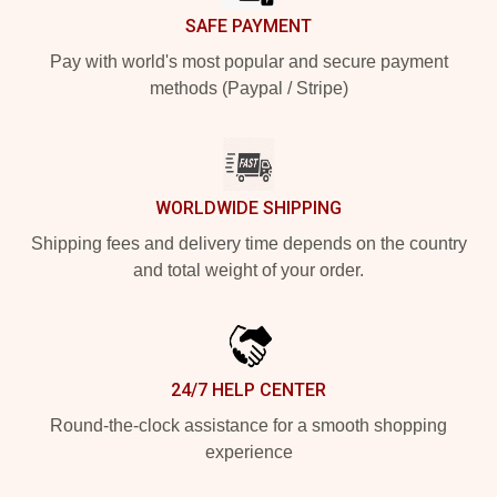
SAFE PAYMENT
Pay with world's most popular and secure payment
methods (Paypal / Stripe)
WORLDWIDE SHIPPING
Shipping fees and delivery time depends on the country
and total weight of your order.
24/7 HELP CENTER
Round-the-clock assistance for a smooth shopping
experience