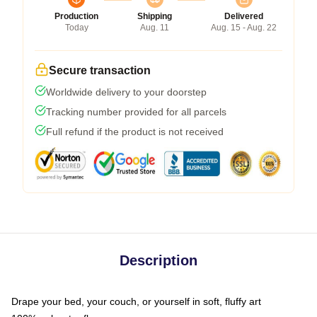
Production
Shipping
Delivered
Today
Aug. 11
Aug. 15 - Aug. 22
Secure transaction
Worldwide delivery to your doorstep
Tracking number provided for all parcels
Full refund if the product is not received
Description
Drape your bed, your couch, or yourself in soft, fluffy art