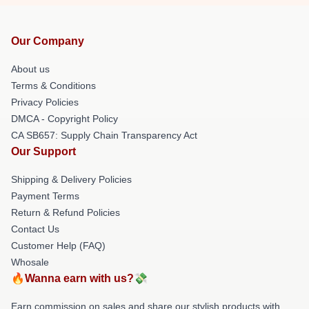
Our Company
About us
Terms & Conditions
Privacy Policies
DMCA - Copyright Policy
CA SB657: Supply Chain Transparency Act
Our Support
Shipping & Delivery Policies
Payment Terms
Return & Refund Policies
Contact Us
Customer Help (FAQ)
Whosale
🔥Wanna earn with us?💸
Earn commission on sales and share our stylish products with