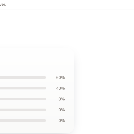
ver
,
60%
40%
0%
0%
0%