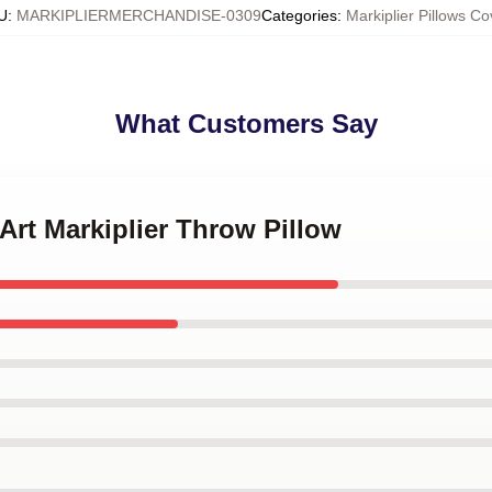
U
:
MARKIPLIERMERCHANDISE-0309
Categories
:
Markiplier Pillows Co
What Customers Say
 Art Markiplier Throw Pillow