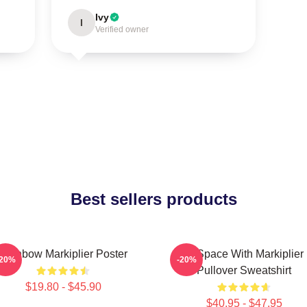
Ivy
I
Verified owner
Best sellers products
Rainbow Markiplier Poster
In Space With Markiplier
-20%
-20%
Pullover Sweatshirt
$19.80 - $45.90
$40.95 - $47.95