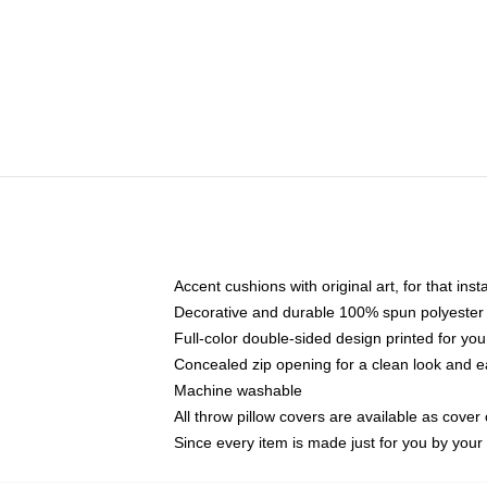
Accent cushions with original art, for that ins
Decorative and durable 100% spun polyester co
Full-color double-sided design printed for yo
Concealed zip opening for a clean look and e
Machine washable
All throw pillow covers are available as cover 
Since every item is made just for you by your l