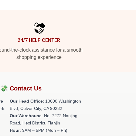
24/7 HELP CENTER
und-the-clock assistance for a smooth
shopping experience
?💸
Contact Us
re
Our Head Office
: 10000 Washington
rk.
Blvd, Culver City, CA 90232
Our Warehouse
: No. 7272 Nanjing
Road, Hexi District, Tianjin
Hour
: 9AM – 5PM (Mon – Fri)