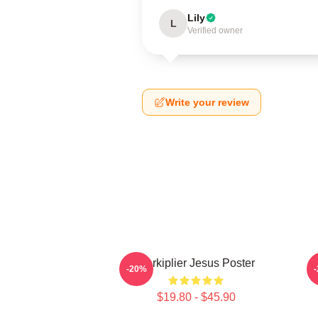
Lily
L
Verified owner
Write your review
Markiplier Jesus Poster
-20%
$19.80 - $45.90