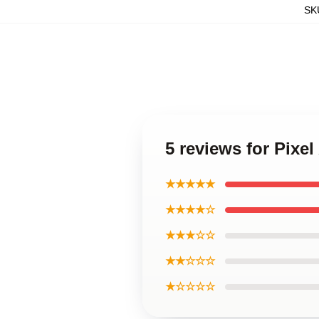
SK
5 reviews for Pixel
★★★★★
★★★★☆
★★★☆☆
★★☆☆☆
★☆☆☆☆