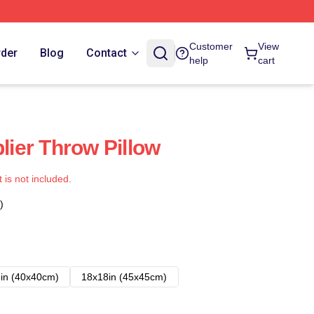
Customer
View
rder
Blog
Contact
help
cart
plier Throw Pillow
t is not included.
)
in (40x40cm)
18x18in (45x45cm)