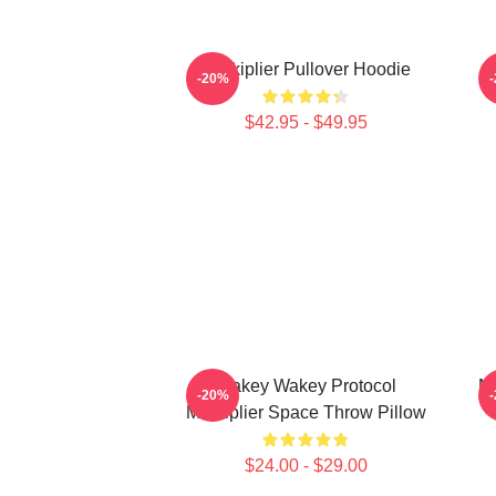
Markiplier Pullover Hoodie
-20%
$42.95 - $49.95
Wakey Wakey Protocol
Ma
-20%
Markiplier Space Throw Pillow
$24.00 - $29.00