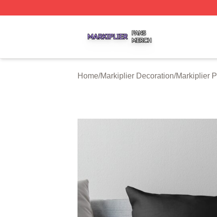
Markiplier Shop ⚡️ Officially Licensed Markiplier Merch St
Home
/
Markiplier Decoration
/
Markiplier 