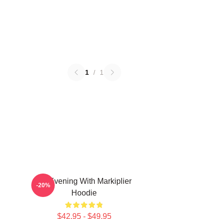
1
/
1
An Evening With Markiplier
-20%
Hoodie
$42.95 - $49.95