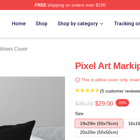
FREE
shipping on orders over $100
ore
Home
Shop
Shop by category
Tracking o
Pillows Cover
Pixel Art Marki
This is pillow cover only, inser
(5 customer reviews
$36.25
$29.00
-20%
Size
19x29in (50x75cm)
16x16
20x20in (50x50cm)