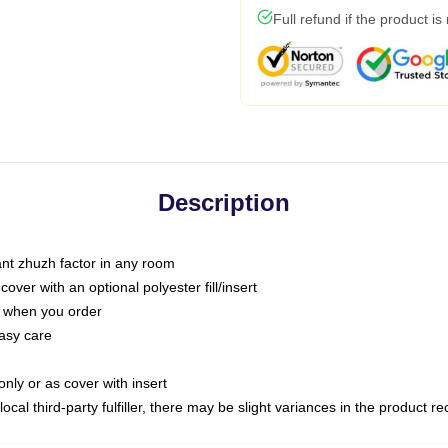
Full refund if the product is
Description
tant zhuzh factor in any room
ver with an optional polyester fill/insert
u when you order
asy care
only or as cover with insert
ocal third-party fulfiller, there may be slight variances in the product r