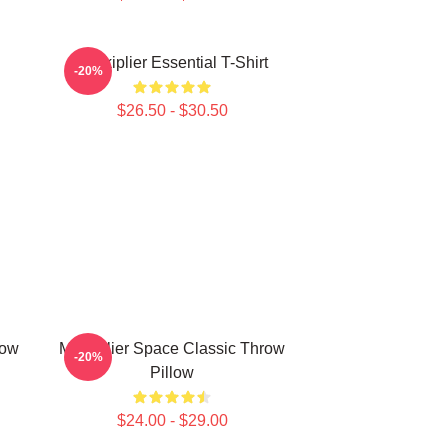
Markiplier Essential T-Shirt
-20%
$26.50 - $30.50
row
Markiplier Space Classic Throw
-20%
Pillow
$24.00 - $29.00