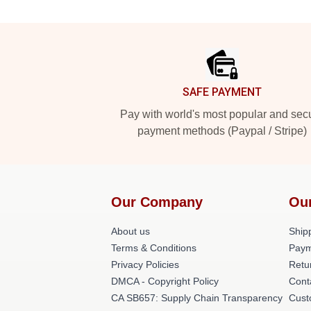
Footer
SAFE PAYMENT
Pay with world's most popular and sec
payment methods (Paypal / Stripe)
Our Company
Ou
About us
Shipp
Terms & Conditions
Paym
Privacy Policies
Retu
DMCA - Copyright Policy
Cont
CA SB657: Supply Chain Transparency
Cust