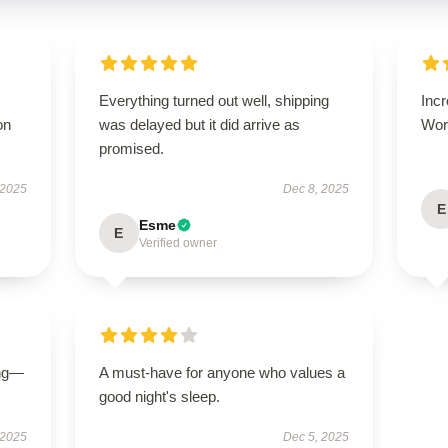
Everything turned out well, shipping
Incr
on
was delayed but it did arrive as
Wort
promised.
 2025
Dec 8, 2025
E
Esme
E
Verified owner
ing—
A must-have for anyone who values a
good night's sleep.
 2025
Dec 5, 2025