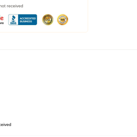
 not received
eceived