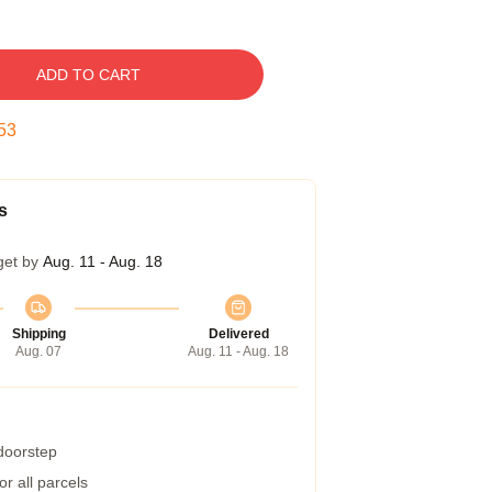
ADD TO CART
52
s
get by
Aug. 11 - Aug. 18
Shipping
Delivered
Aug. 07
Aug. 11 - Aug. 18
 doorstep
r all parcels