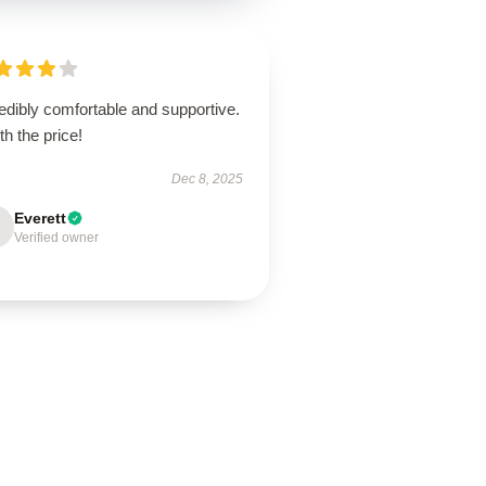
edibly comfortable and supportive.
h the price!
Dec 8, 2025
Everett
Verified owner