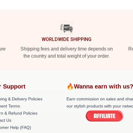
WORLDWIDE SHIPPING
ure
Shipping fees and delivery time depends on
Ro
the country and total weight of your order.
r Support
🔥Wanna earn with us
ing & Delivery Policies
Earn commission on sales and sha
ent Terms
our stylish products with your netwo
rn & Refund Policies
act Us
omer Help (FAQ)