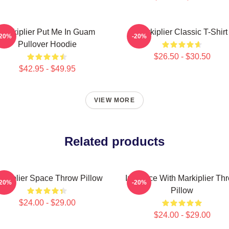
Markiplier Put Me In Guam
Markiplier Classic T-Shirt
-20%
-20%
Pullover Hoodie
$26.50 - $30.50
$42.95 - $49.95
VIEW MORE
Related products
rkiplier Space Throw Pillow
In Space With Markiplier Th
-20%
-20%
Pillow
$24.00 - $29.00
$24.00 - $29.00