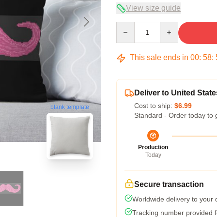
View size guide
Quantity
This sale ends in
00
:
58
:
Deliver to United State
Cost to ship:
$6.99
blank template
Standard - Order today to 
Production
Today
Secure transaction
Worldwide delivery to your
Tracking number provided fo