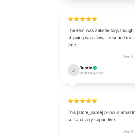
The item was satisfactory, though
shipping was slow, it reached me 
time.
Dec 9,
Justin
J
Verified owner
This [store_name] pillow is amaz
soft and very supportive.
Dec 5,