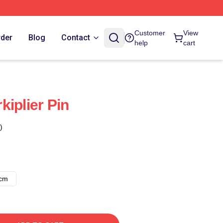
Customer
View
rder
Blog
Contact
help
cart
iplier Pin
)
8cm