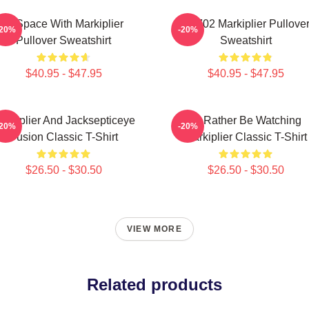
In Space With Markiplier
M2702 Markiplier Pullove
-20%
-20%
Pullover Sweatshirt
Sweatshirt
$40.95 - $47.95
$40.95 - $47.95
arkiplier And Jacksepticeye
I'd Rather Be Watching
-20%
-20%
Fusion Classic T-Shirt
Markiplier Classic T-Shirt
$26.50 - $30.50
$26.50 - $30.50
VIEW MORE
Related products