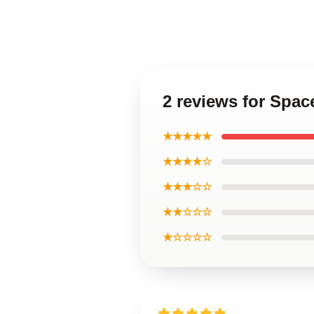
2 reviews for Spac
★★★★★
★★★★☆
★★★☆☆
★★☆☆☆
★☆☆☆☆