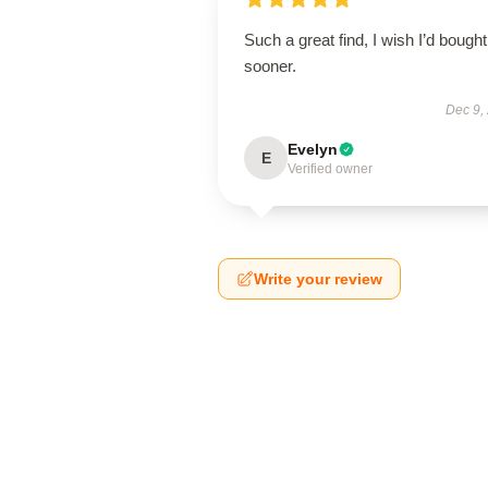
Such a great find, I wish I’d bought 
sooner.
Dec 9,
Evelyn
E
Verified owner
Write your review