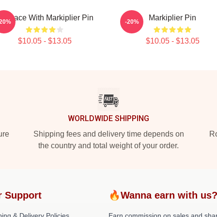
n Space With Markiplier Pin
Markiplier Pin
-20%
-20%
$10.05 - $13.05
$10.05 - $13.05
WORLDWIDE SHIPPING
ure
Shipping fees and delivery time depends on
Ro
the country and total weight of your order.
r Support
🔥Wanna earn with us
ing & Delivery Policies
Earn commission on sales and sha