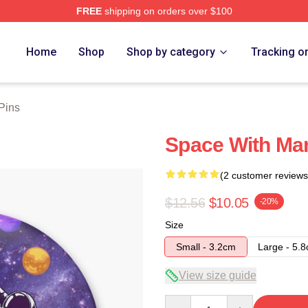
FREE
shipping on orders over $100
ore
Home
Shop
Shop by category
Tracking o
 Pins
Space With Mark
(2 customer reviews
$12.56
$10.05
-20%
Size
Small - 3.2cm
Large - 5.
View size guide
Quantity