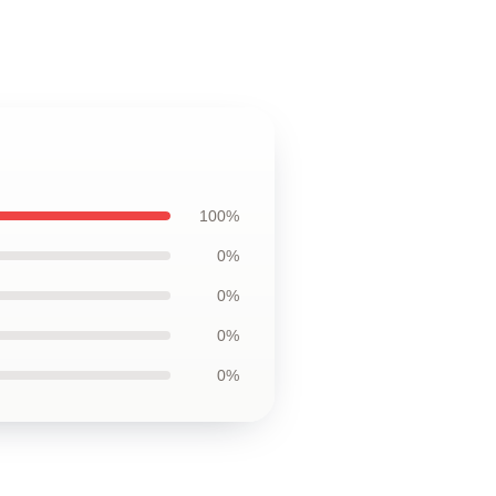
100%
0%
0%
0%
0%