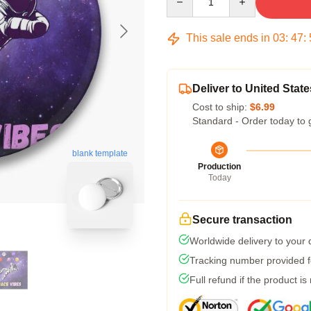
This sale ends in
03
:
47
:
Deliver to United State
Cost to ship:
$6.99
Standard - Order today to 
blank template
Production
Today
Secure transaction
Worldwide delivery to your
Tracking number provided fo
Full refund if the product is