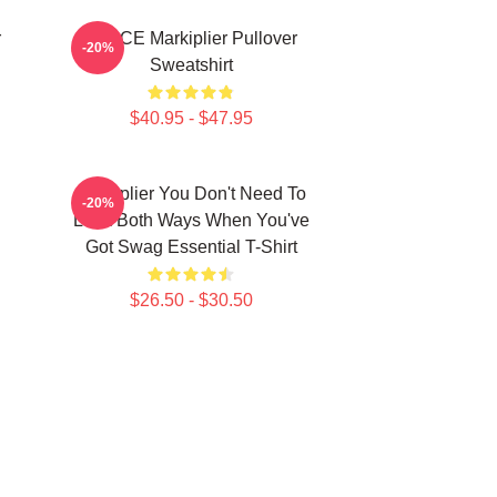
r
SPACE Markiplier Pullover
-20%
Sweatshirt
$40.95 - $47.95
Markiplier You Don't Need To
-20%
Look Both Ways When You've
Got Swag Essential T-Shirt
$26.50 - $30.50