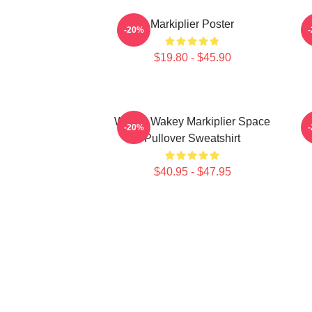
Markiplier Poster
-20%
$19.80 - $45.90
Wakey Wakey Markiplier Space
M
-20%
Pullover Sweatshirt
$40.95 - $47.95