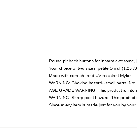
Round pinback buttons for instant awesome, 
Your choice of two sizes: petite Small (1.25
Made with scratch- and UV-resistant Mylar
WARNING: Choking hazard--small parts. Not fo
AGE GRADE WARNING: This product is intend
WARNING: Sharp point hazard. This product co
Since every item is made just for you by your l