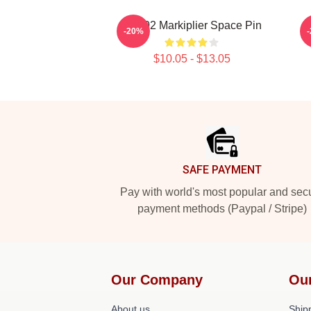
M2702 Markiplier Space Pin
I
-20%
$10.05 - $13.05
Footer
SAFE PAYMENT
Pay with world's most popular and sec
payment methods (Paypal / Stripe)
Our Company
Ou
About us
Shipp