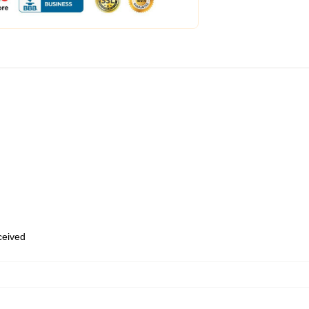
eceived