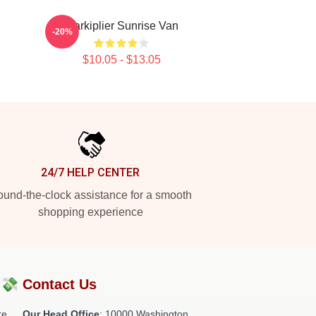
Markiplier Sunrise Van
-20%
$10.05 - $13.05
24/7 HELP CENTER
und-the-clock assistance for a smooth
shopping experience
?💸
Contact Us
re
Our Head Office
: 10000 Washington