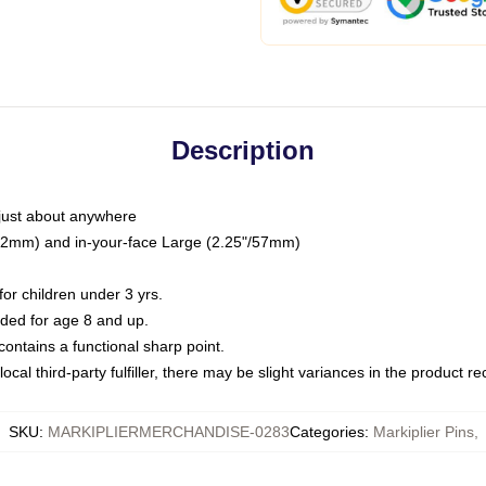
Description
just about anywhere
"/32mm) and in-your-face Large (2.25"/57mm)
r children under 3 yrs.
ed for age 8 and up.
ntains a functional sharp point.
ocal third-party fulfiller, there may be slight variances in the product r
SKU
:
MARKIPLIERMERCHANDISE-0283
Categories
:
Markiplier Pins
,