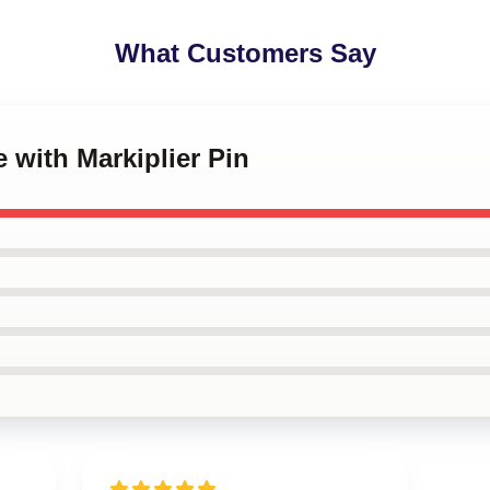
What Customers Say
e with Markiplier Pin