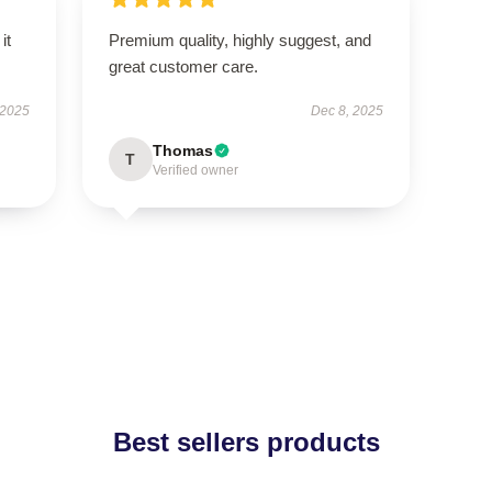
it
Premium quality, highly suggest, and
great customer care.
 2025
Dec 8, 2025
Thomas
T
Verified owner
Best sellers products