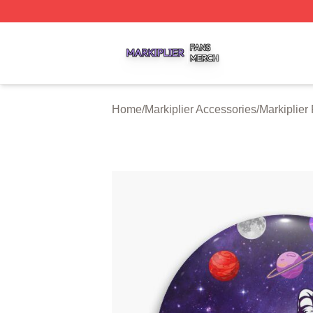
Markiplier Shop ⚡️ Officially Licensed Markiplier Merch St
Home
/
Markiplier Accessories
/
Markiplier