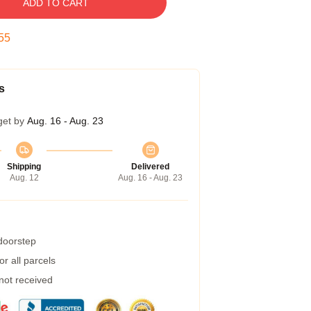
ADD TO CART
54
s
get by
Aug. 16 - Aug. 23
Shipping
Delivered
Aug. 12
Aug. 16 - Aug. 23
 doorstep
r all parcels
 not received