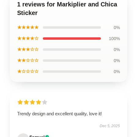
1 reviews for Markiplier and Chica
Sticker
★★★★★
0%
★★★★☆
100%
★★★☆☆
0%
★★☆☆☆
0%
★☆☆☆☆
0%
Trendy design and excellent quality, love it!
Dec 5, 2025
Samuel