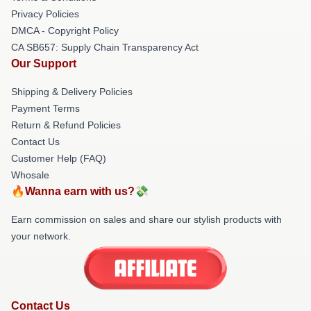
Privacy Policies
DMCA - Copyright Policy
CA SB657: Supply Chain Transparency Act
Our Support
Shipping & Delivery Policies
Payment Terms
Return & Refund Policies
Contact Us
Customer Help (FAQ)
Whosale
🔥Wanna earn with us?💸
Earn commission on sales and share our stylish products with
your network.
Contact Us