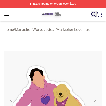
FREE
shipping on orders over $100
Markiplier Shop ⚡️ Officially Licensed Markiplier Merch 
Open menu
Home
/
Markiplier Workout Gear
/
Markiplier Leggings