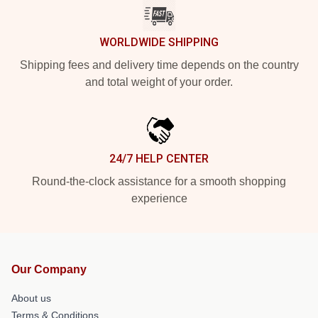
WORLDWIDE SHIPPING
Shipping fees and delivery time depends on the country
and total weight of your order.
24/7 HELP CENTER
Round-the-clock assistance for a smooth shopping
experience
Our Company
About us
Terms & Conditions