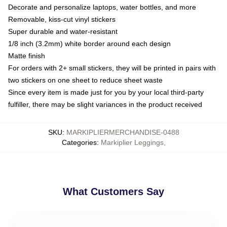
Decorate and personalize laptops, water bottles, and more
Removable, kiss-cut vinyl stickers
Super durable and water-resistant
1/8 inch (3.2mm) white border around each design
Matte finish
For orders with 2+ small stickers, they will be printed in pairs with
two stickers on one sheet to reduce sheet waste
Since every item is made just for you by your local third-party
fulfiller, there may be slight variances in the product received
SKU
:
MARKIPLIERMERCHANDISE-0488
Categories
:
Markiplier Leggings
,
What Customers Say