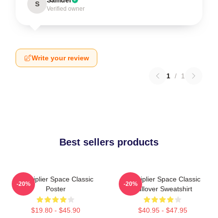
S
Verified owner
Write your review
1
/
1
Best sellers products
Markiplier Space Classic
Markiplier Space Classic
-20%
-20%
Poster
Pullover Sweatshirt
$19.80 - $45.90
$40.95 - $47.95