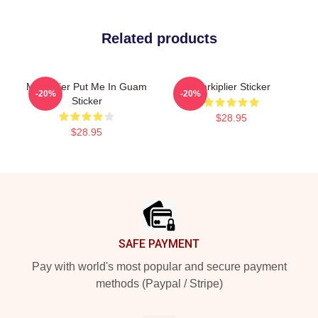
Related products
Markiplier Put Me In Guam
Markiplier Sticker
-20%
-20%
Sticker
$28.95
$28.95
Footer
SAFE PAYMENT
Pay with world's most popular and secure payment
methods (Paypal / Stripe)