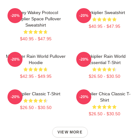
Wakey Wakey Protocol
Markiplier Sweatshirt
-20%
-20%
Markiplier Space Pullover
Sweatshirt
$40.95 - $47.95
$40.95 - $47.95
Markiplier Rain World Pullover
Markiplier Rain World
-20%
-20%
Hoodie
Essential T-Shirt
$42.95 - $49.95
$26.50 - $30.50
Markiplier Classic T-Shirt
Markiplier Chica Classic T-
-20%
-20%
Shirt
$26.50 - $30.50
$26.50 - $30.50
VIEW MORE