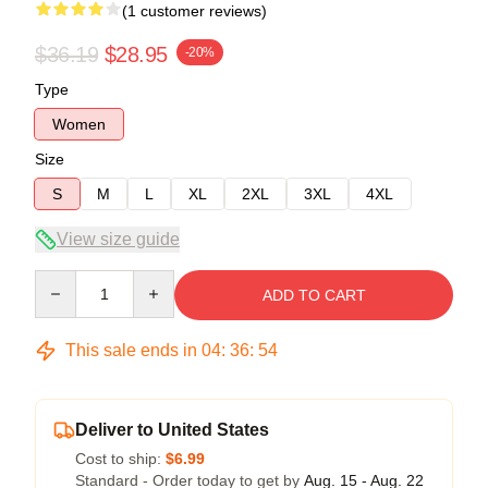
(1 customer reviews)
$36.19
$28.95
-20%
Type
Women
Size
S
M
L
XL
2XL
3XL
4XL
View size guide
Quantity
ADD TO CART
This sale ends in
04
:
36
:
54
Deliver to United States
Cost to ship:
$6.99
Standard - Order today to get by
Aug. 15 - Aug. 22