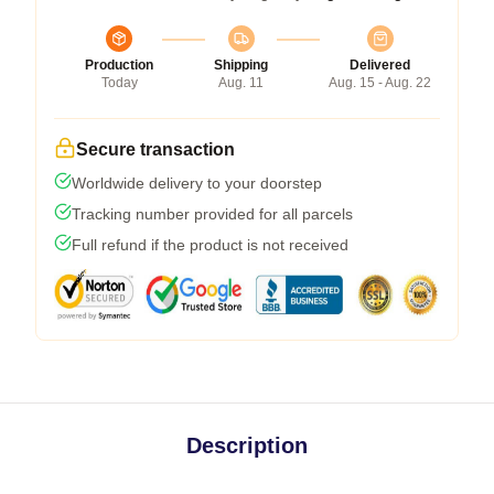
Production
Shipping
Delivered
Today
Aug. 11
Aug. 15 - Aug. 22
Secure transaction
Worldwide delivery to your doorstep
Tracking number provided for all parcels
Full refund if the product is not received
Description