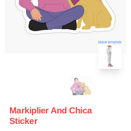
blank template
Markiplier And Chica
Sticker