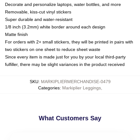
Decorate and personalize laptops, water bottles, and more
Removable, kiss-cut vinyl stickers
Super durable and water-resistant
1/8 inch (3.2mm) white border around each design
Matte finish
For orders with 2+ small stickers, they will be printed in pairs with
two stickers on one sheet to reduce sheet waste
Since every item is made just for you by your local third-party
fulfiller, there may be slight variances in the product received
SKU
:
MARKIPLIERMERCHANDISE-0479
Categories
:
Markiplier Leggings
,
What Customers Say