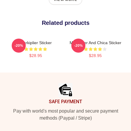
Related products
Markiplier Sticker
Markiplier And Chica Sticker
-20%
-20%
$28.95
$28.95
Footer
SAFE PAYMENT
Pay with world's most popular and secure payment
methods (Paypal / Stripe)