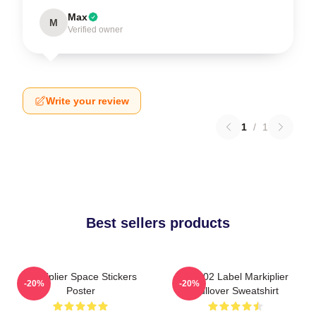
Max
M
Verified owner
Write your review
1
/
1
Best sellers products
Markiplier Space Stickers
M2702 Label Markiplier
-20%
-20%
Poster
Pullover Sweatshirt