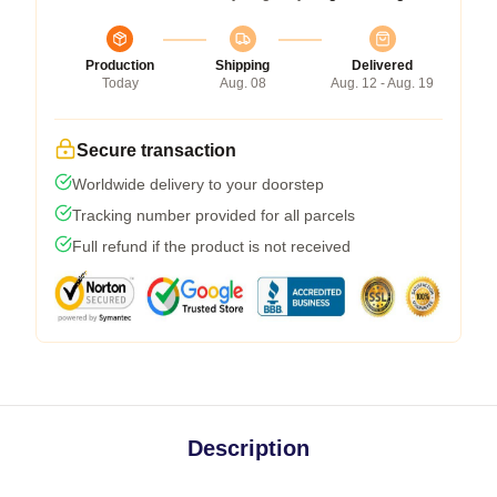
Production
Shipping
Delivered
Today
Aug. 08
Aug. 12 - Aug. 19
Secure transaction
Worldwide delivery to your doorstep
Tracking number provided for all parcels
Full refund if the product is not received
Description