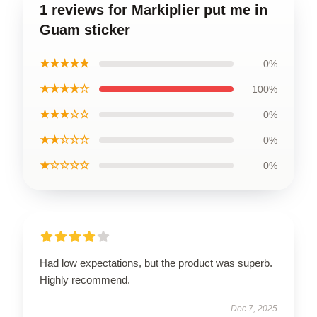
1 reviews for Markiplier put me in
Guam sticker
★★★★★
0%
★★★★☆
100%
★★★☆☆
0%
★★☆☆☆
0%
★☆☆☆☆
0%
Had low expectations, but the product was superb.
Highly recommend.
Dec 7, 2025