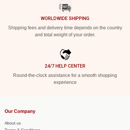
WORLDWIDE SHIPPING
Shipping fees and delivery time depends on the country
and total weight of your order.
24/7 HELP CENTER
Round-the-clock assistance for a smooth shopping
experience
Our Company
About us
Terms & Conditions