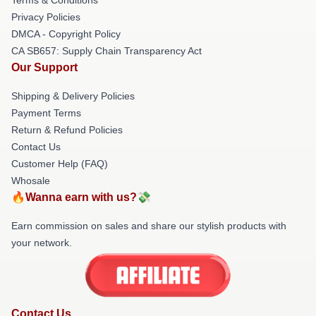
Privacy Policies
DMCA - Copyright Policy
CA SB657: Supply Chain Transparency Act
Our Support
Shipping & Delivery Policies
Payment Terms
Return & Refund Policies
Contact Us
Customer Help (FAQ)
Whosale
🔥Wanna earn with us?💸
Earn commission on sales and share our stylish products with
your network.
Contact Us