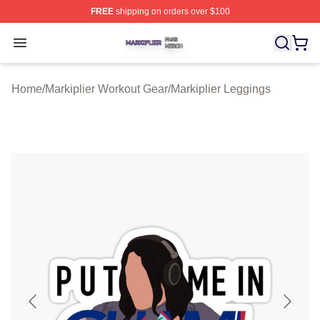
FREE
shipping on orders over $100
Markiplier Shop ⚡️ Officially Licensed Markiplier Merch 
Open menu
Home
/
Markiplier Workout Gear
/
Markiplier Leggings