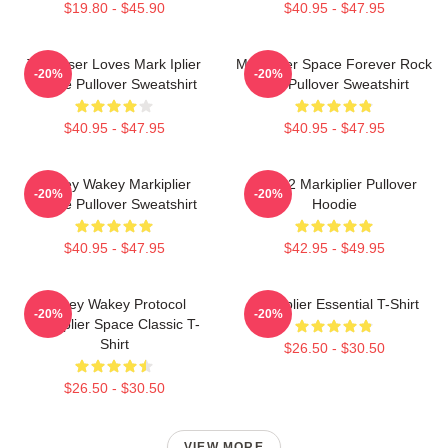
$19.80 - $45.90
$40.95 - $47.95
This User Loves Mark Iplier
Markiplier Space Forever Rock
-20%
-20%
Meme Pullover Sweatshirt
Roll Pullover Sweatshirt
$40.95 - $47.95
$40.95 - $47.95
Wakey Wakey Markiplier
M2702 Markiplier Pullover
-20%
-20%
Space Pullover Sweatshirt
Hoodie
$40.95 - $47.95
$42.95 - $49.95
Wakey Wakey Protocol
Markiplier Essential T-Shirt
-20%
-20%
Markiplier Space Classic T-
Shirt
$26.50 - $30.50
$26.50 - $30.50
VIEW MORE