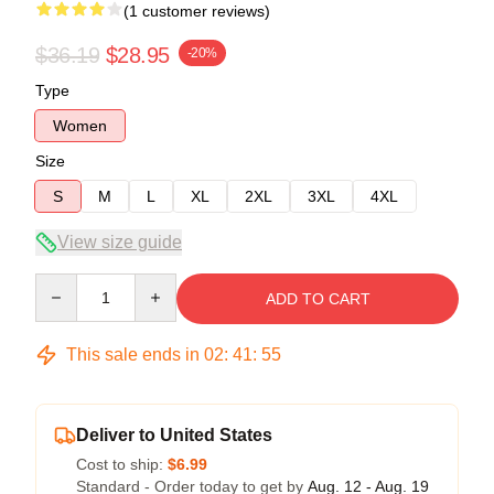
(1 customer reviews)
$36.19
$28.95
-20%
Type
Women
Size
S
M
L
XL
2XL
3XL
4XL
View size guide
Quantity
ADD TO CART
This sale ends in
02
:
41
:
54
Deliver to United States
Cost to ship:
$6.99
Standard - Order today to get by
Aug. 12 - Aug. 19