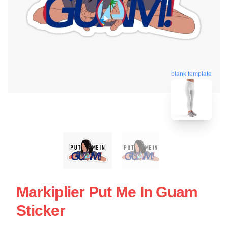
blank template
Markiplier Put Me In Guam
Sticker