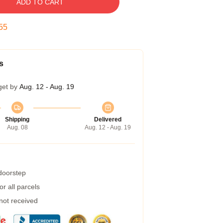
ADD TO CART
55
s
get by
Aug. 12 - Aug. 19
Shipping
Delivered
Aug. 08
Aug. 12 - Aug. 19
 doorstep
r all parcels
 not received