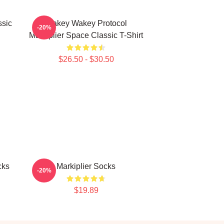
ssic
Wakey Wakey Protocol
-20%
Markiplier Space Classic T-Shirt
$26.50 - $30.50
cks
Markiplier Socks
-20%
$19.89