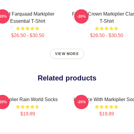
Lord Farquaad Markiplier
Flower Crown Markiplier Cla
-20%
-20%
Essential T-Shirt
T-Shirt
$26.50 - $30.50
$26.50 - $30.50
VIEW MORE
Related products
arkiplier Rain World Socks
In Space With Markiplier So
-20%
-20%
$19.89
$19.89