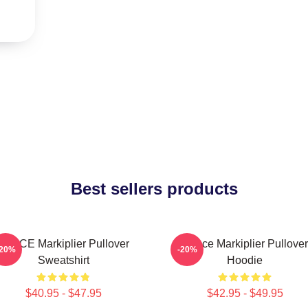
Best sellers products
SPACE Markiplier Pullover
Space Markiplier Pullover
-20%
-20%
Sweatshirt
Hoodie
$40.95 - $47.95
$42.95 - $49.95