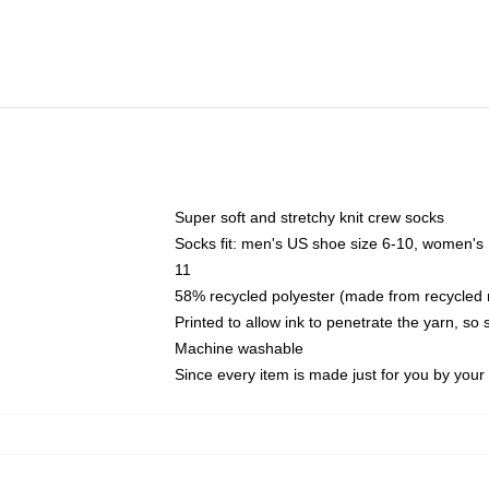
Super soft and stretchy knit crew socks
Socks fit: men's US shoe size 6-10, women's
11
58% recycled polyester (made from recycled 
Printed to allow ink to penetrate the yarn, so
Machine washable
Since every item is made just for you by your l