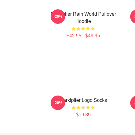
Markiplier Rain World Pullover
-20%
Hoodie
$42.95 - $49.95
Markiplier Logo Socks
M
-20%
$19.89