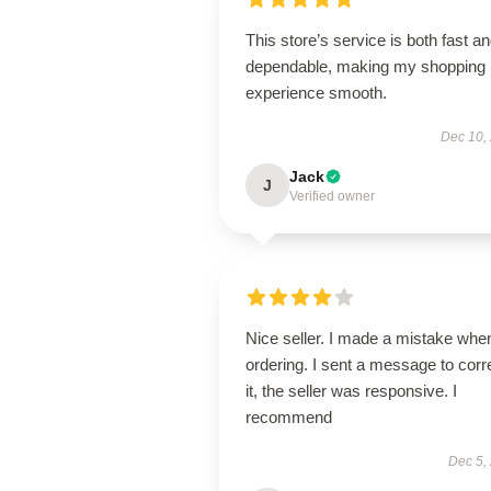
This store’s service is both fast a
dependable, making my shopping
experience smooth.
Dec 10,
Jack
J
Verified owner
Nice seller. I made a mistake whe
ordering. I sent a message to corr
it, the seller was responsive. I
recommend
Dec 5,