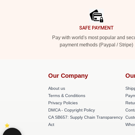
Footer
SAFE PAYMENT
Pay with world's most popular and sec
payment methods (Paypal / Stripe)
Our Company
Ou
About us
Shipp
Terms & Conditions
Paym
Privacy Policies
Retu
DMCA - Copyright Policy
Cont
CA SB657: Supply Chain Transparency
Cust
Act
Whos