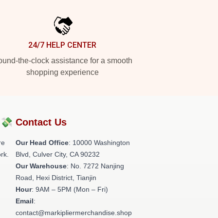
24/7 HELP CENTER
und-the-clock assistance for a smooth
shopping experience
?💸
Contact Us
re
Our Head Office
: 10000 Washington
rk.
Blvd, Culver City, CA 90232
Our Warehouse
: No. 7272 Nanjing
Road, Hexi District, Tianjin
Hour
: 9AM – 5PM (Mon – Fri)
Email
:
contact@markipliermerchandise.shop