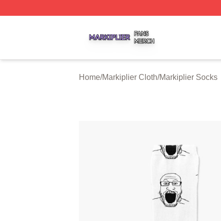
Markiplier Shop ⚡️ Officially Licensed Markiplier Merch St
Home
/
Markiplier Cloth
/
Markiplier Socks