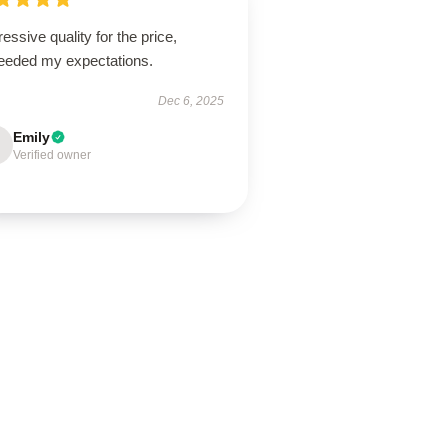
essive quality for the price,
eeded my expectations.
Dec 6, 2025
Emily
Verified owner