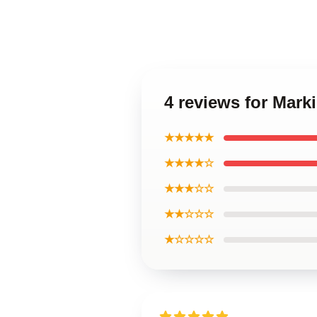
4 reviews for Mark
★★★★★
★★★★☆
★★★☆☆
★★☆☆☆
★☆☆☆☆