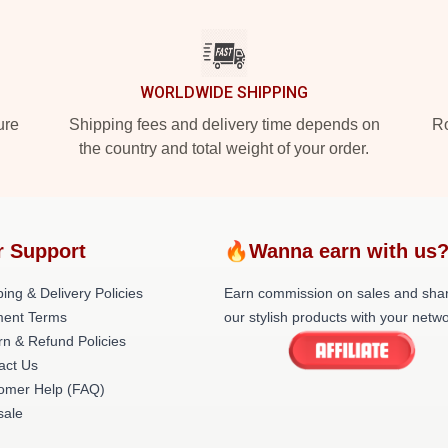
WORLDWIDE SHIPPING
ure
Shipping fees and delivery time depends on
Ro
the country and total weight of your order.
r Support
🔥Wanna earn with us
ing & Delivery Policies
Earn commission on sales and sha
ent Terms
our stylish products with your netwo
rn & Refund Policies
act Us
omer Help (FAQ)
ale