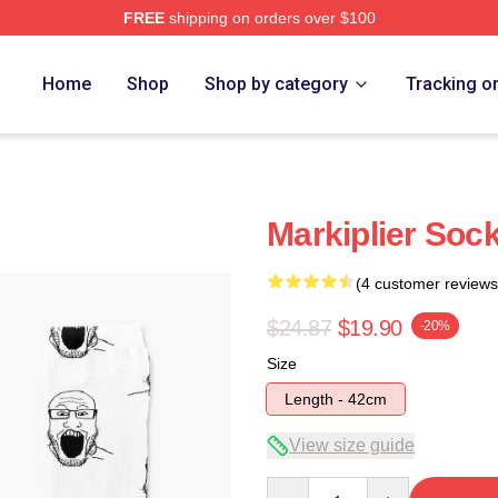
FREE
shipping on orders over $100
ore
Home
Shop
Shop by category
Tracking o
Markiplier Soc
(4 customer reviews
$24.87
$19.90
-20%
Size
Length - 42cm
View size guide
Quantity