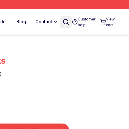
Customer
View
rder
Blog
Contact
help
cart
ks
)