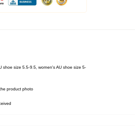
U shoe size 5.5-9.5, women's AU shoe size 5-
 the product photo
eceived