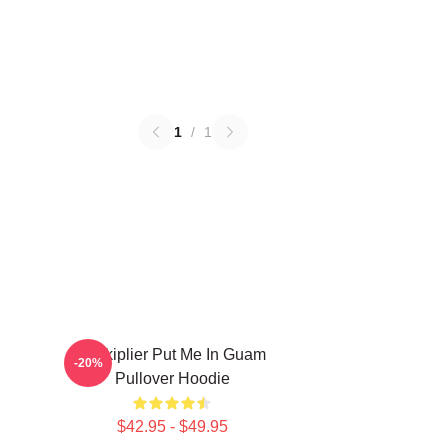
1
/
1
Markiplier Put Me In Guam
-20%
Pullover Hoodie
$42.95 - $49.95