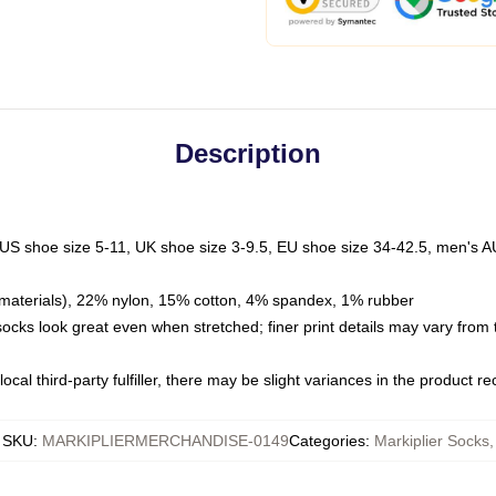
Description
 US shoe size 5-11, UK shoe size 3-9.5, EU shoe size 34-42.5, men's A
materials), 22% nylon, 15% cotton, 4% spandex, 1% rubber
 socks look great even when stretched; finer print details may vary from
ocal third-party fulfiller, there may be slight variances in the product r
SKU
:
MARKIPLIERMERCHANDISE-0149
Categories
:
Markiplier Socks
,