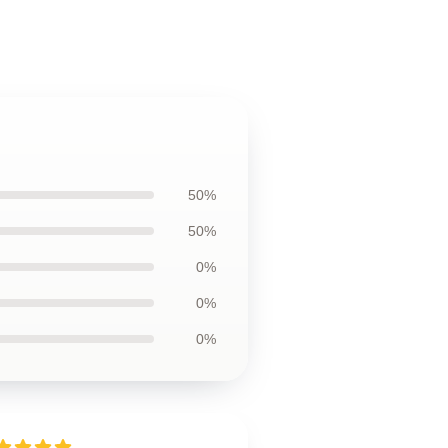
50%
50%
0%
0%
0%