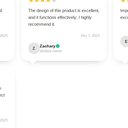
nd
The design of this product is excellent,
Impr
and it functions effectively; I highly
exc
recommend it.
 2025
Dec 7, 2025
E
Zachary
Z
Verified owner
n
ect
 2025