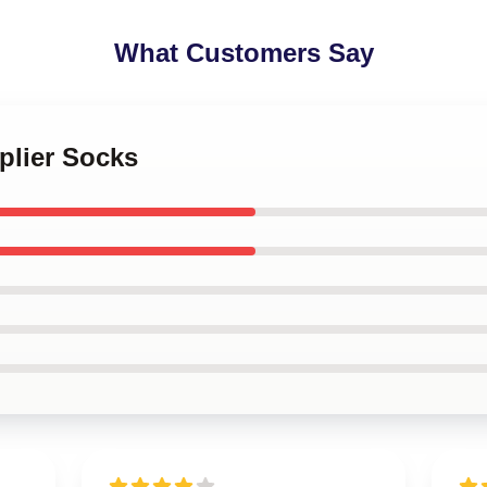
What Customers Say
iplier Socks