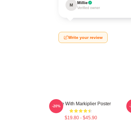
Millie
M
Verified owner
Write your review
Space With Markiplier Poster
-20%
$19.80 - $45.90