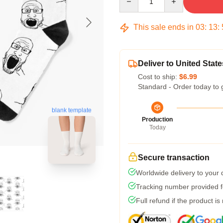
This sale ends in
03
:
13
:
Deliver to United State
Cost to ship:
$6.99
Standard - Order today to 
blank template
Production
Today
Secure transaction
Worldwide delivery to your
Tracking number provided fo
Full refund if the product is